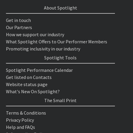
About Spotlight
Get in touch
Our Partners
How we support our industry
What Spotlight Offers to Our Performer Members
Promoting inclusivity in our industry
Spotlight Tools
Spotlight Performance Calendar
Get listed on Contacts
Website status page
What's New On Spotlight?
The Small Print
Terms & Conditions
Privacy Policy
Help and FAQs