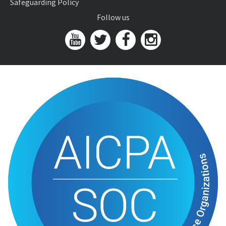
Safeguarding Policy
Follow us