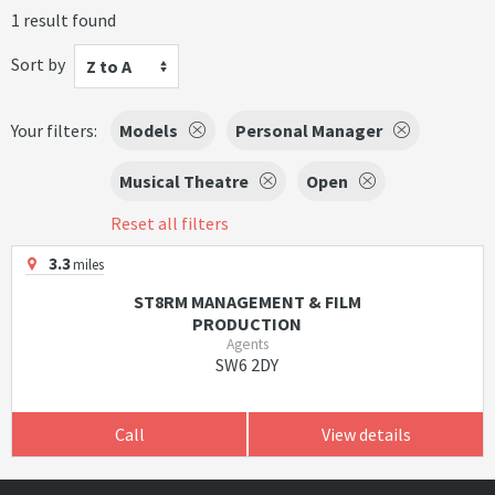
1 result found
Sort by
Z to A
Your filters:
Models
Personal Manager
Musical Theatre
Open
Reset all filters
3.3
miles
ST8RM MANAGEMENT & FILM
PRODUCTION
Agents
SW6 2DY
Call
View details