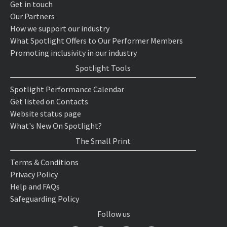
Get in touch
Our Partners
How we support our industry
What Spotlight Offers to Our Performer Members
Promoting inclusivity in our industry
Spotlight Tools
Spotlight Performance Calendar
Get listed on Contacts
Website status page
What's New On Spotlight?
The Small Print
Terms & Conditions
Privacy Policy
Help and FAQs
Safeguarding Policy
Follow us