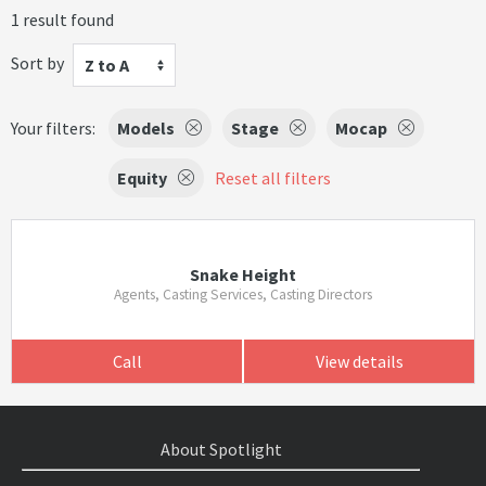
1 result found
Sort by
Z to A
Your filters:
Models
Stage
Mocap
Equity
Reset all filters
Snake Height
Agents, Casting Services, Casting Directors
Call
View details
About Spotlight