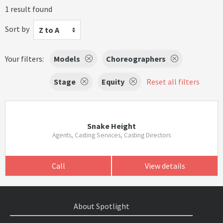
1 result found
Sort by
Z to A
Your filters:
Models
Choreographers
Stage
Equity
Reset all filters
Snake Height
Agents, Casting Services, Casting Directors
Call
View details
About Spotlight