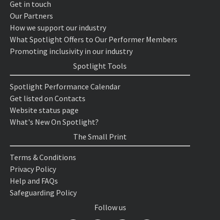
Get in touch
Our Partners
How we support our industry
What Spotlight Offers to Our Performer Members
Promoting inclusivity in our industry
Spotlight Tools
Spotlight Performance Calendar
Get listed on Contacts
Website status page
What's New On Spotlight?
The Small Print
Terms & Conditions
Privacy Policy
Help and FAQs
Safeguarding Policy
Follow us