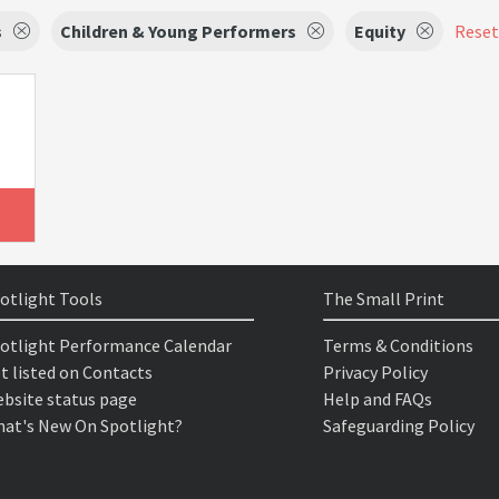
s
Children & Young Performers
Equity
Reset 
otlight Tools
The Small Print
otlight Performance Calendar
Terms & Conditions
t listed on Contacts
Privacy Policy
bsite status page
Help and FAQs
at's New On Spotlight?
Safeguarding Policy