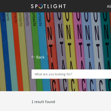
Ab
Back
1 result found