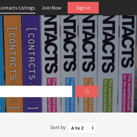
Contacts Listings
Join Now
Sign in
Sort by
A to Z