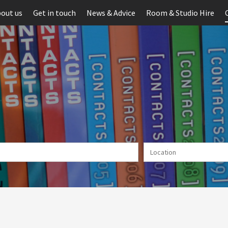
out us
Get in touch
News & Advice
Room & Studio Hire