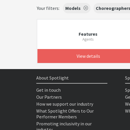
Your filters:
Models
Choreographer
Features
Agents
View details
About Spotlight
Sp
Get in touch
Sp
Our Partners
Ge
How we support our industry
We
What Spotlight Offers to Our
Wh
Performer Members
Promoting inclusivity in our
industry