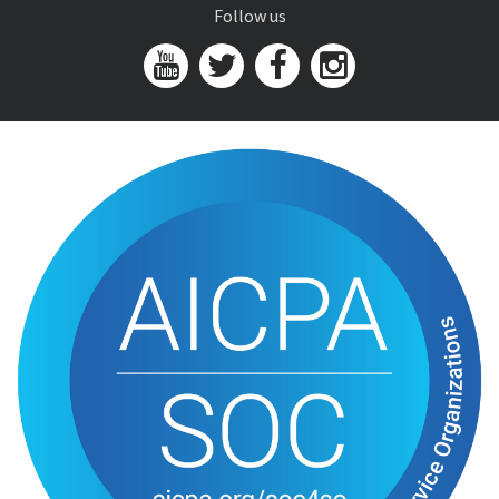
Follow us