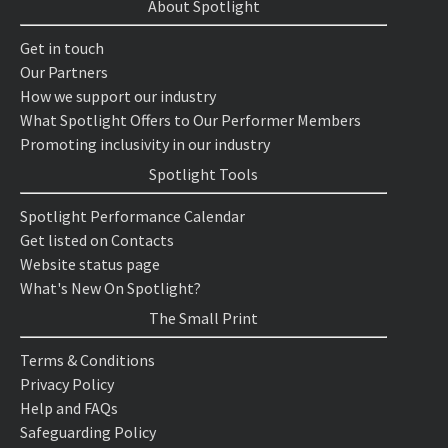
About Spotlight
Get in touch
Our Partners
How we support our industry
What Spotlight Offers to Our Performer Members
Promoting inclusivity in our industry
Spotlight Tools
Spotlight Performance Calendar
Get listed on Contacts
Website status page
What's New On Spotlight?
The Small Print
Terms & Conditions
Privacy Policy
Help and FAQs
Safeguarding Policy