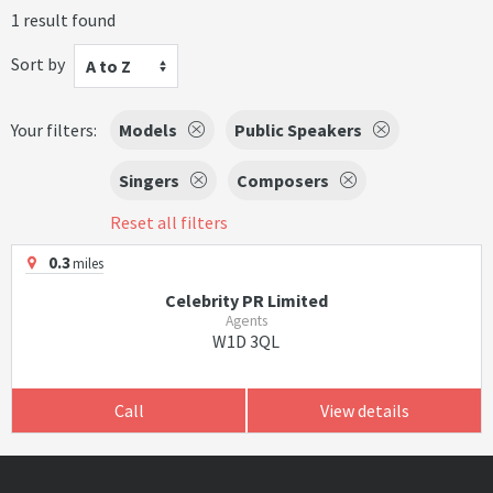
1 result found
Sort by
A to Z
Your filters:
Models
Public Speakers
Singers
Composers
Reset all filters
0.3
miles
Celebrity PR Limited
Agents
W1D 3QL
Call
View details