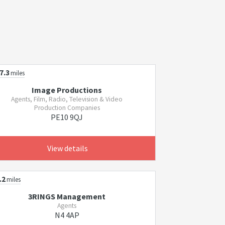
7.3
miles
Image Productions
Agents, Film, Radio, Television & Video
Production Companies
PE10 9QJ
View details
.2
miles
3RINGS Management
Agents
N4 4AP