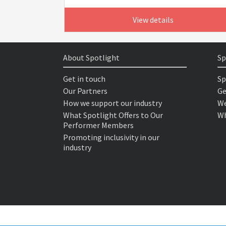
View details
About Spotlight
Sp
Get in touch
Sp
Our Partners
Ge
How we support our industry
We
What Spotlight Offers to Our
Wh
Performer Members
Promoting inclusivity in our
industry