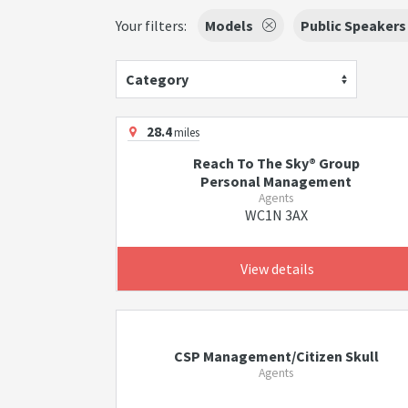
Your filters:
Models
Public Speakers
Category
28.4
miles
Reach To The Sky® Group
Personal Management
Agents
WC1N 3AX
View details
CSP Management/Citizen Skull
Agents