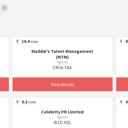
16.4
8
miles
Maddie's Talent Management
(MTM)
Agents
CM16 7AA
View details
0.3
4
miles
Celebrity PR Limited
Agents
W1D 3QL