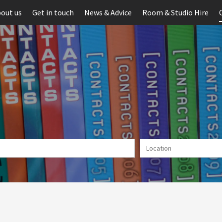
out us
Get in touch
News & Advice
Room & Studio Hire