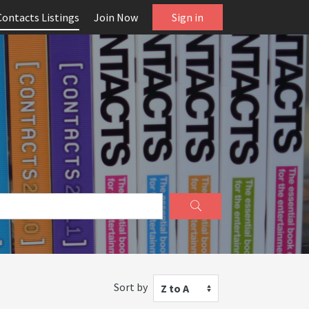
Contacts Listings
Join Now
Sign in
Sort by
Z to A