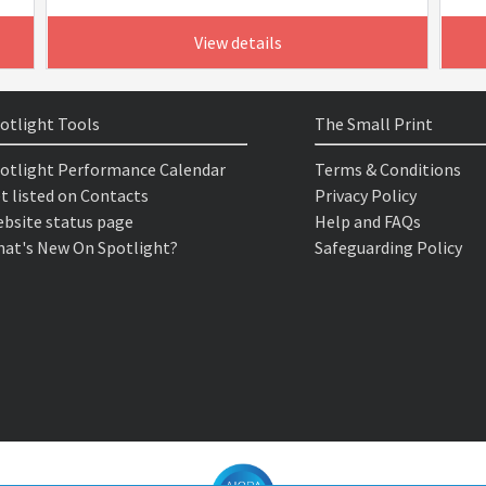
View details
otlight Tools
The Small Print
otlight Performance Calendar
Terms & Conditions
t listed on Contacts
Privacy Policy
bsite status page
Help and FAQs
at's New On Spotlight?
Safeguarding Policy