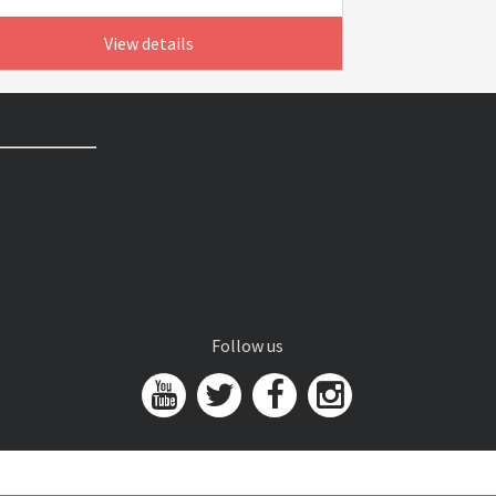
View details
Follow us