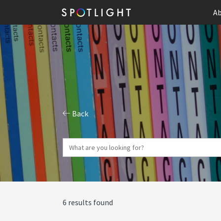
Ab
Back
6 results found