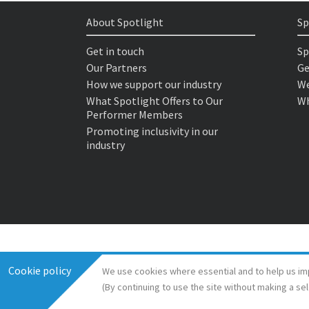
About Spotlight
Sp
Get in touch
Sp
Our Partners
Ge
How we support our industry
We
What Spotlight Offers to Our
Wh
Performer Members
Promoting inclusivity in our
industry
Cookie policy
We use cookies where essential and to help us im
(By continuing to use the site without making a se