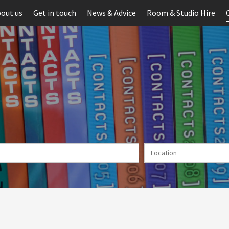
out us
Get in touch
News & Advice
Room & Studio Hire