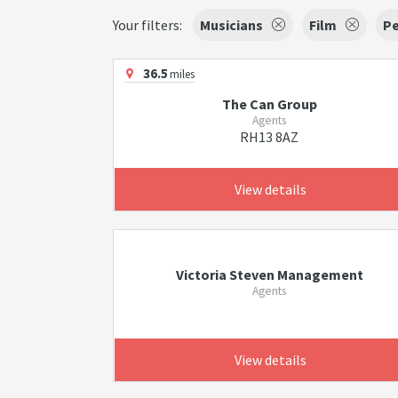
Your filters:
Musicians
Film
Pe
36.5
miles
The Can Group
Agents
RH13 8AZ
View details
Victoria Steven Management
Agents
View details