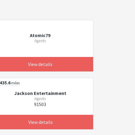
Atomic79
Agents
View details
435.6
miles
Jackson Entertainment
Agents
91503
View details