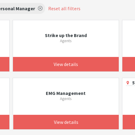
rsonal Manager
Reset all filters
Strike up the Brand
Agents
View details
5
EMG Management
Agents
View details