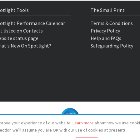
otlight Tools
The Small Print
otlight Performance Calendar
Terms & Conditions
t listed on Contacts
Privacy Policy
bsite status page
Help and FAQs
at's New On Spotlight?
Safeguarding Policy
prove your experience of our website.
Learn more
about how we use cooki
lection we’ll assume you are OK with our use of cookies at present)