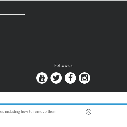
Follow us
es including how to remove them.