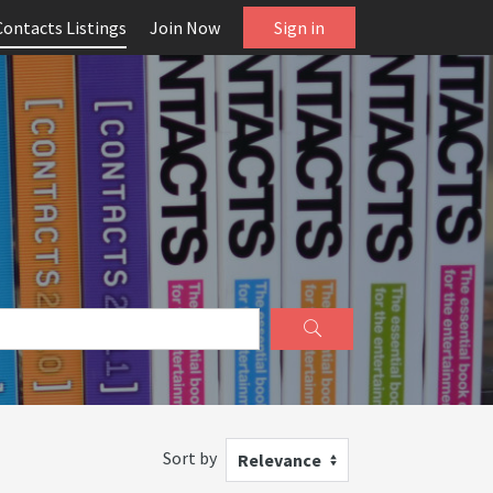
Contacts Listings
Join Now
Sign in
Sort by
Relevance