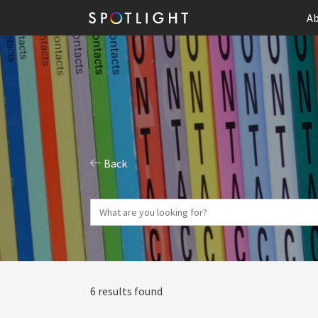
Ab
Back
6 results found