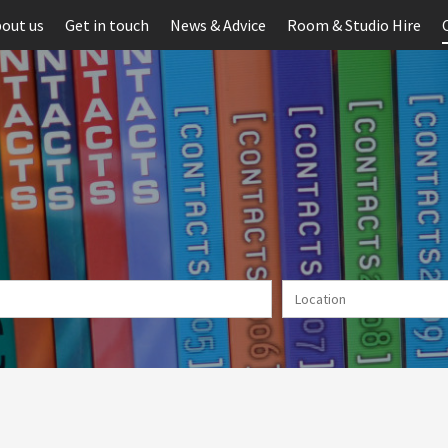
out us
Get in touch
News & Advice
Room & Studio Hire