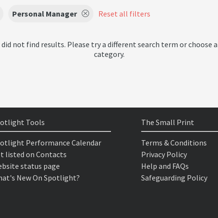
Personal Manager
Reset all filters
 did not find results. Please try a different search term or choose a
category.
otlight Tools
The Small Print
otlight Performance Calendar
Terms & Conditions
t listed on Contacts
Privacy Policy
bsite status page
Help and FAQs
at's New On Spotlight?
Safeguarding Policy