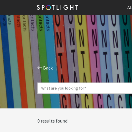
Ab
Back
0 results found