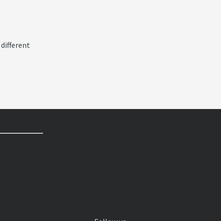
 different