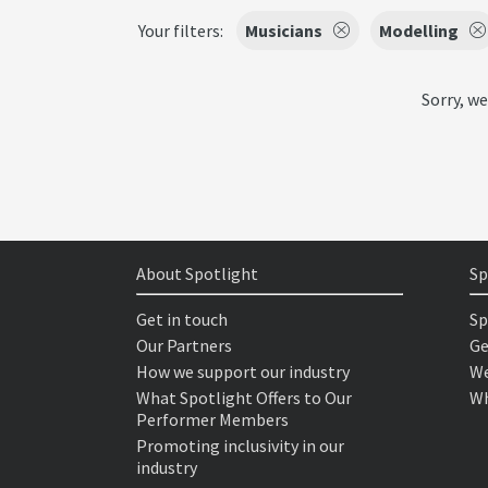
Your filters:
Musicians
Modelling
Sorry, we
About Spotlight
Sp
Get in touch
Sp
Our Partners
Ge
How we support our industry
We
What Spotlight Offers to Our
Wh
Performer Members
Promoting inclusivity in our
industry