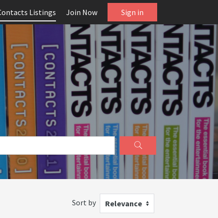
Contacts Listings
Join Now
Sign in
Sort by
Relevance