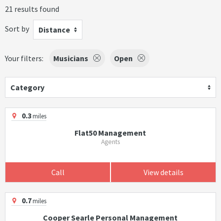
21 results found
Sort by
Distance
Your filters:
Musicians
Open
Category
0.3
miles
Flat50 Management
Agents
Call
View details
0.7
miles
Cooper Searle Personal Management