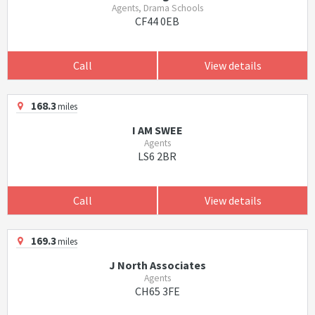
Agents, Drama Schools
CF44 0EB
Call
View details
168.3
miles
I AM SWEE
Agents
LS6 2BR
Call
View details
169.3
miles
J North Associates
Agents
CH65 3FE