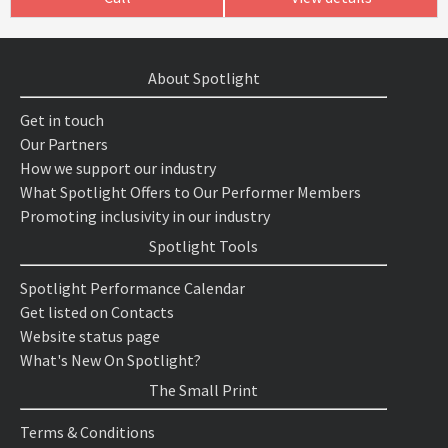
About Spotlight
Get in touch
Our Partners
How we support our industry
What Spotlight Offers to Our Performer Members
Promoting inclusivity in our industry
Spotlight Tools
Spotlight Performance Calendar
Get listed on Contacts
Website status page
What's New On Spotlight?
The Small Print
Terms & Conditions