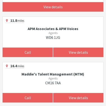
View details
11.8
miles
APM Associates & APM Voices
Agents
WD6 1JG
Call
View details
16.4
miles
Maddie's Talent Management (MTM)
Agents
CM16 7AA
Call
View details