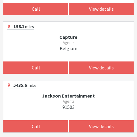
Call
View details
198.1
miles
Capture
Agents
Belgium
Call
View details
5435.6
miles
Jackson Entertainment
Agents
91503
Call
View details