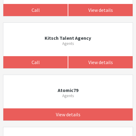
Call
View details
Kitsch Talent Agency
Agents
Call
View details
Atomic79
Agents
View details