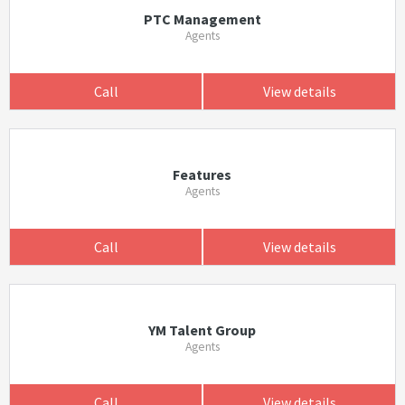
PTC Management
Agents
Call
View details
Features
Agents
Call
View details
YM Talent Group
Agents
Call
View details