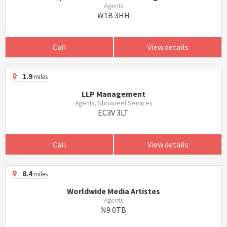
Agents
W1B 3HH
Call
View details
1.9
miles
LLP Management
Agents, Showreel Services
EC3V 3LT
Call
View details
8.4
miles
Worldwide Media Artistes
Agents
N9 0TB