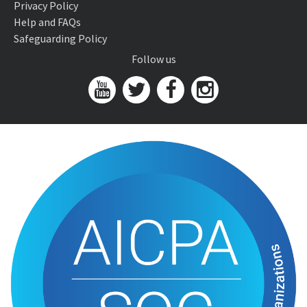
Privacy Policy
Help and FAQs
Safeguarding Policy
Follow us