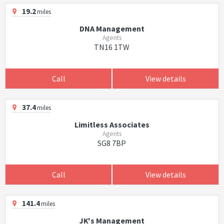
19.2
miles
DNA Management
Agents
TN16 1TW
Call
View details
37.4
miles
Limitless Associates
Agents
SG8 7BP
Call
View details
141.4
miles
JK's Management