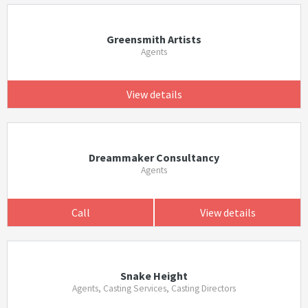
Greensmith Artists
Agents
View details
Dreammaker Consultancy
Agents
Call
View details
Snake Height
Agents, Casting Services, Casting Directors