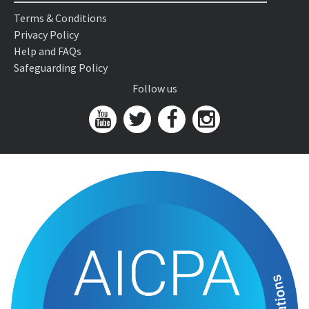
Terms & Conditions
Privacy Policy
Help and FAQs
Safeguarding Policy
Follow us