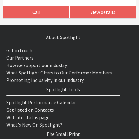
Call
View details
About Spotlight
Get in touch
Our Partners
How we support our industry
What Spotlight Offers to Our Performer Members
Promoting inclusivity in our industry
Spotlight Tools
Spotlight Performance Calendar
Get listed on Contacts
Website status page
What's New On Spotlight?
The Small Print