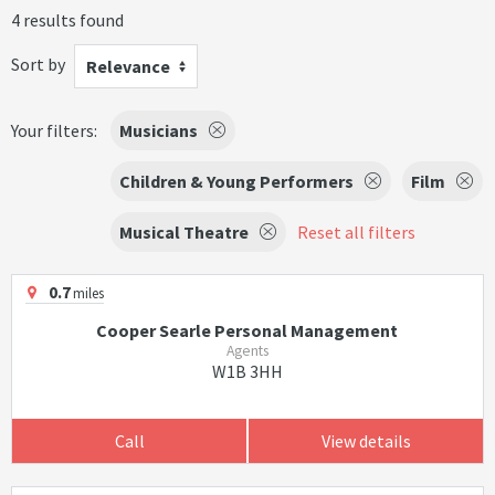
4 results found
Sort by
Relevance
Your filters:
Musicians
Children & Young Performers
Film
Musical Theatre
Reset all filters
0.7
miles
Cooper Searle Personal Management
Agents
W1B 3HH
Call
View details