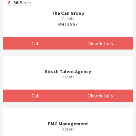
36.5
miles
The Can Group
Agents
RH13 8AZ
Call
View details
Kitsch Talent Agency
Agents
Call
View details
EMG Management
Agents