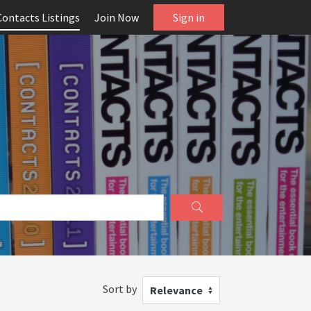
Contacts Listings
Join Now
Sign in
Sort by
Relevance