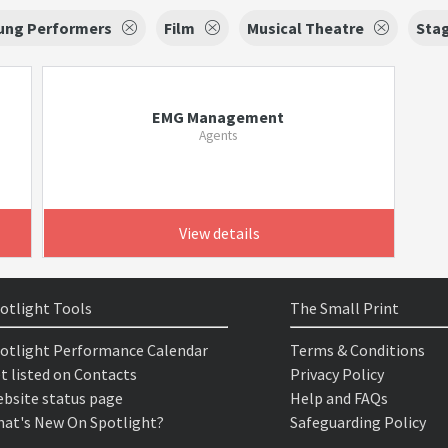
oung Performers
Film
Musical Theatre
Sta
EMG Management
Agents
View details
otlight Tools
The Small Print
otlight Performance Calendar
Terms & Conditions
t listed on Contacts
Privacy Policy
bsite status page
Help and FAQs
at's New On Spotlight?
Safeguarding Policy