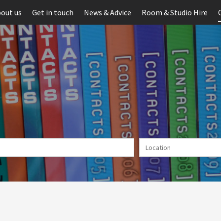
out us
Get in touch
News & Advice
Room & Studio Hire