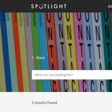
Ab
Back
2 results found