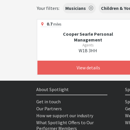
Your filters:
Musicians
Children & Y
0.7
miles
Cooper Searle Personal
Management
Agents
W1B 3HH
View details
About Spotlight
Sp
Get in touch
Sp
Our Partners
Ge
How we support our industry
We
What Spotlight Offers to Our
Wh
Performer Members