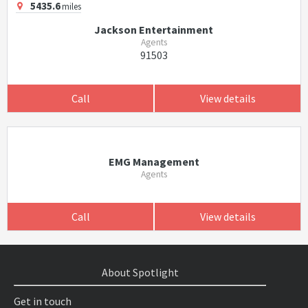
5435.6
miles
Jackson Entertainment
Agents
91503
Call
View details
EMG Management
Agents
Call
View details
About Spotlight
Get in touch