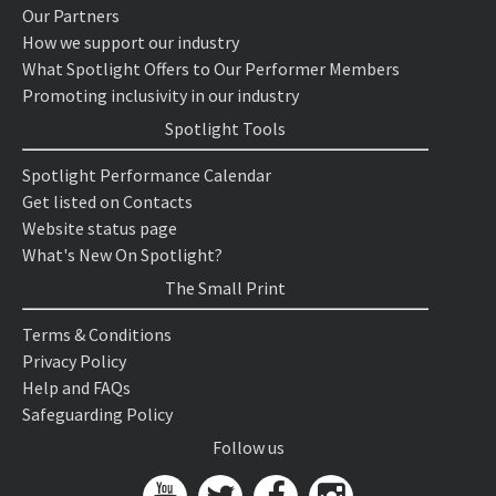
Our Partners
How we support our industry
What Spotlight Offers to Our Performer Members
Promoting inclusivity in our industry
Spotlight Tools
Spotlight Performance Calendar
Get listed on Contacts
Website status page
What's New On Spotlight?
The Small Print
Terms & Conditions
Privacy Policy
Help and FAQs
Safeguarding Policy
Follow us