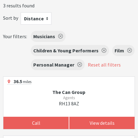
3 results found
Sort by
Distance
Your filters:
Musicians
Children & Young Performers
Film
Personal Manager
Reset all filters
36.5
miles
The Can Group
Agents
RH13 8AZ
Call
View details