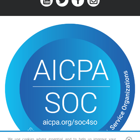
We use cookies where essential and to help us improve your