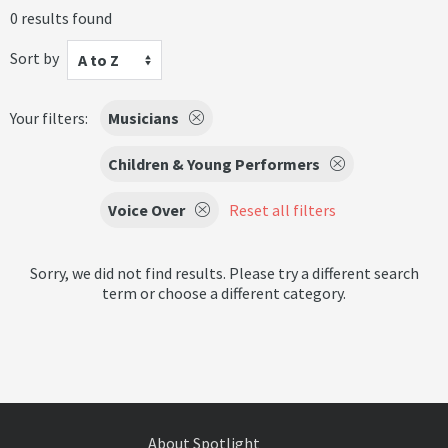
0 results found
Sort by
A to Z
Your filters:
Musicians
Children & Young Performers
Voice Over
Reset all filters
Sorry, we did not find results. Please try a different search
term or choose a different category.
About Spotlight