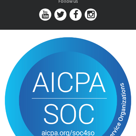
Follow us