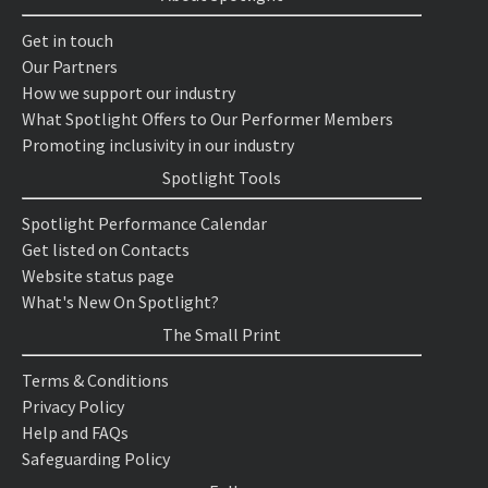
Get in touch
Our Partners
How we support our industry
What Spotlight Offers to Our Performer Members
Promoting inclusivity in our industry
Spotlight Tools
Spotlight Performance Calendar
Get listed on Contacts
Website status page
What's New On Spotlight?
The Small Print
Terms & Conditions
Privacy Policy
Help and FAQs
Safeguarding Policy