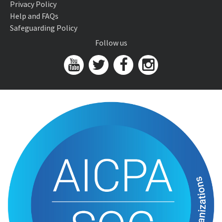
Privacy Policy
Help and FAQs
Safeguarding Policy
Follow us