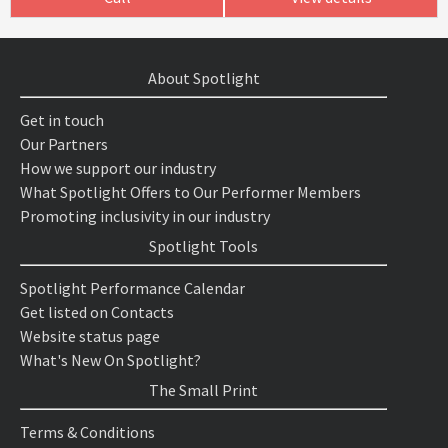
About Spotlight
Get in touch
Our Partners
How we support our industry
What Spotlight Offers to Our Performer Members
Promoting inclusivity in our industry
Spotlight Tools
Spotlight Performance Calendar
Get listed on Contacts
Website status page
What's New On Spotlight?
The Small Print
Terms & Conditions