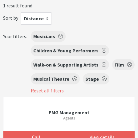
1 result found
Sort by
Distance
Your filters:
Musicians
Children & Young Performers
Walk-on & Supporting Artists
Film
Musical Theatre
Stage
Reset all filters
EMG Management
Agents
Call
View details