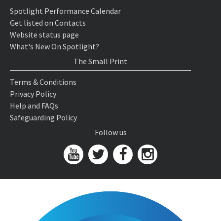
Spotlight Performance Calendar
Get listed on Contacts
Website status page
What's New On Spotlight?
The Small Print
Terms & Conditions
Privacy Policy
Help and FAQs
Safeguarding Policy
Follow us