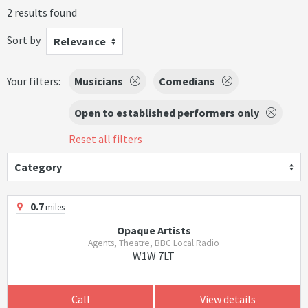
2 results found
Sort by
Relevance
Your filters:
Musicians
Comedians
Open to established performers only
Reset all filters
Category
0.7
miles
Opaque Artists
Agents, Theatre, BBC Local Radio
W1W 7LT
Call
View details