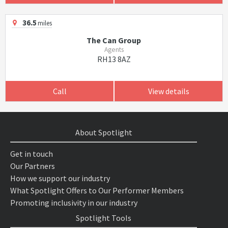
36.5
miles
The Can Group
Agents
RH13 8AZ
Call
View details
About Spotlight
Get in touch
Our Partners
How we support our industry
What Spotlight Offers to Our Performer Members
Promoting inclusivity in our industry
Spotlight Tools