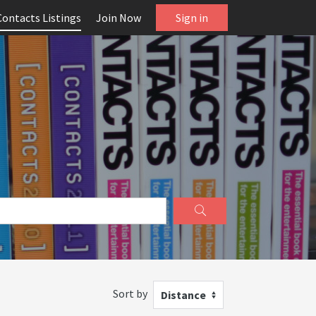
Contacts Listings
Join Now
Sign in
Sort by
Distance