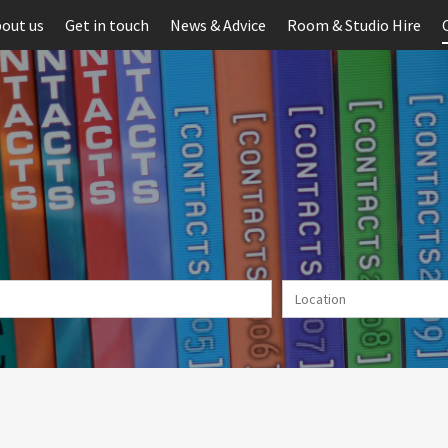
out us
Get in touch
News & Advice
Room & Studio Hire