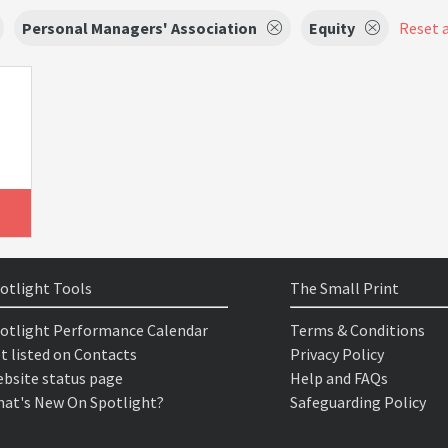
Personal Managers' Association
Equity
Reset a
otlight Tools
The Small Print
otlight Performance Calendar
Terms & Conditions
t listed on Contacts
Privacy Policy
bsite status page
Help and FAQs
at's New On Spotlight?
Safeguarding Policy