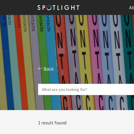
Ab
Back
1 result found