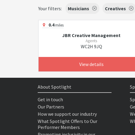
Your filters:
Musicians
Creatives
0.4
miles
JBR Creative Management
Agents
WC2H 9JQ
View details
About Spotlight
Sp
Get in touch
Sp
Our Partners
Ge
How we support our industry
We
What Spotlight Offers to Our
Wh
Performer Members
Promoting inclusivity in our