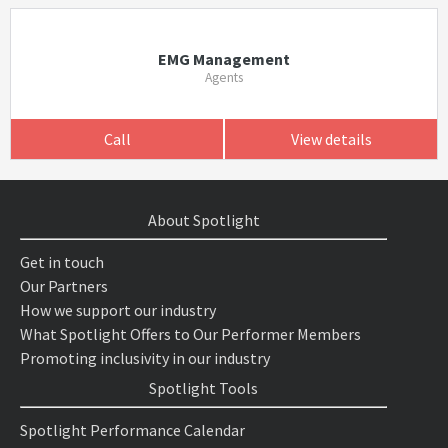
EMG Management
Agents
Call
View details
About Spotlight
Get in touch
Our Partners
How we support our industry
What Spotlight Offers to Our Performer Members
Promoting inclusivity in our industry
Spotlight Tools
Spotlight Performance Calendar