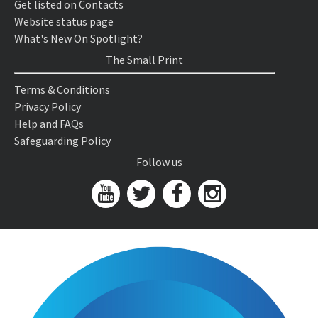
Get listed on Contacts
Website status page
What's New On Spotlight?
The Small Print
Terms & Conditions
Privacy Policy
Help and FAQs
Safeguarding Policy
Follow us