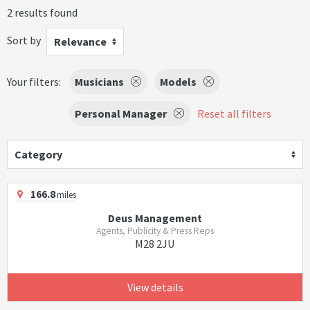
2 results found
Sort by
Relevance
Your filters:
Musicians
Models
Personal Manager
Reset all filters
Category
166.8
miles
Deus Management
Agents, Publicity & Press Reps
M28 2JU
View details