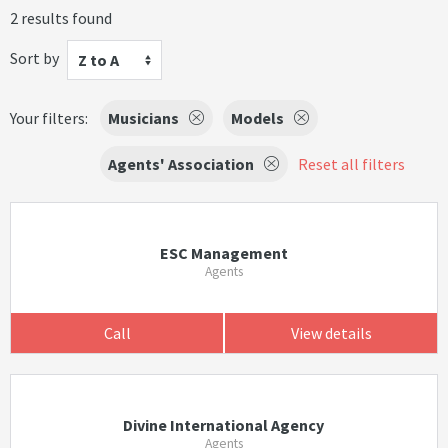
2 results found
Sort by
Z to A
Your filters:
Musicians
Models
Agents' Association
Reset all filters
ESC Management
Agents
Call
View details
Divine International Agency
Agents