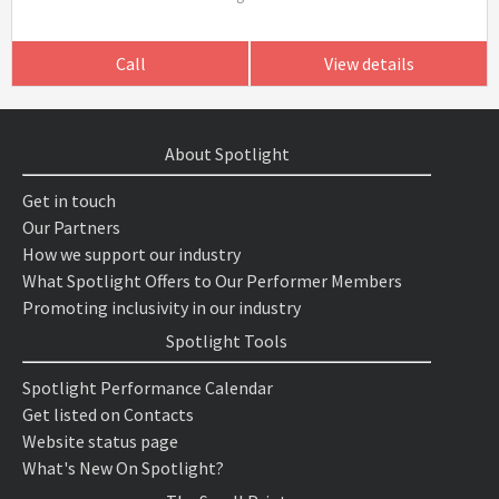
Call
View details
About Spotlight
Get in touch
Our Partners
How we support our industry
What Spotlight Offers to Our Performer Members
Promoting inclusivity in our industry
Spotlight Tools
Spotlight Performance Calendar
Get listed on Contacts
Website status page
What's New On Spotlight?