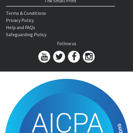
The Small Print
Terms & Conditions
Privacy Policy
Help and FAQs
Safeguarding Policy
Follow us