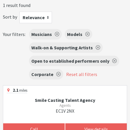
1 result found
Sort by
Relevance
Your filters:
Musicians
Models
Walk-on & Supporting Artists
Open to established performers only
Corporate
Reset all filters
2.1
miles
Smile Casting Talent Agency
Agents
EC1V 2NX
Call
View details