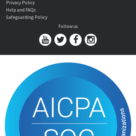
Privacy Policy
Help and FAQs
Safeguarding Policy
Follow us