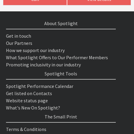
About Spotlight
Get in touch
Our Partners
How we support our industry
What Spotlight Offers to Our Performer Members
Promoting inclusivity in our industry
Spotlight Tools
Spotlight Performance Calendar
Get listed on Contacts
Website status page
What's New On Spotlight?
The Small Print
Terms & Conditions