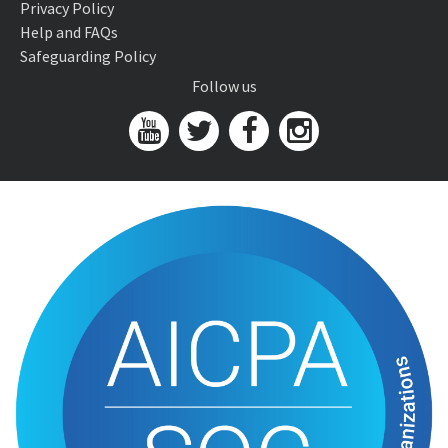
Privacy Policy
Help and FAQs
Safeguarding Policy
Follow us