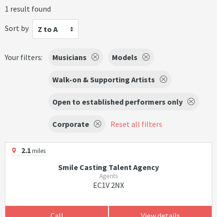
1 result found
Sort by
Z to A
Your filters:
Musicians
Models
Walk-on & Supporting Artists
Open to established performers only
Corporate
Reset all filters
2.1
miles
Smile Casting Talent Agency
Agents
EC1V 2NX
Call
View details