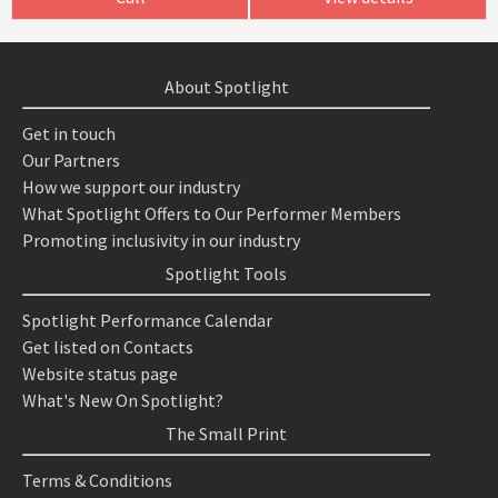
About Spotlight
Get in touch
Our Partners
How we support our industry
What Spotlight Offers to Our Performer Members
Promoting inclusivity in our industry
Spotlight Tools
Spotlight Performance Calendar
Get listed on Contacts
Website status page
What's New On Spotlight?
The Small Print
Terms & Conditions