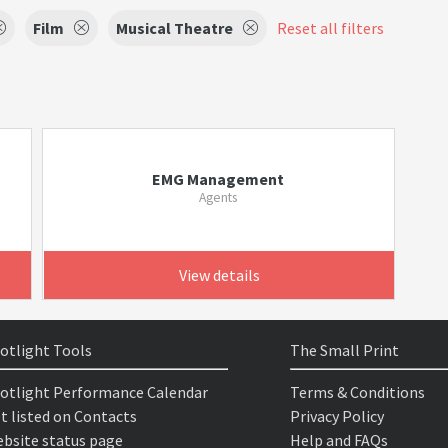
Film
Musical Theatre
Reset all filters
EMG Management
Agents
View details
otlight Tools
The Small Print
otlight Performance Calendar
Terms & Conditions
t listed on Contacts
Privacy Policy
bsite status page
Help and FAQs