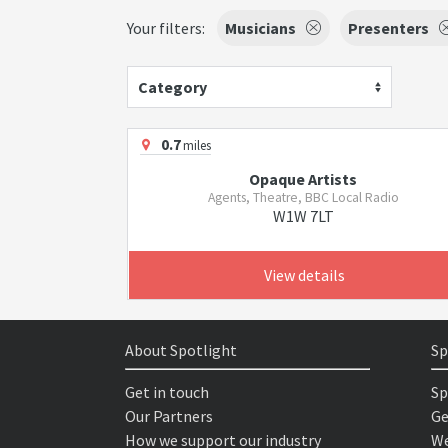
Your filters:
Musicians
Presenters
Category
0.7
miles
Opaque Artists
Agents, Theatre, BBC Local Radio
W1W 7LT
View details
About Spotlight
Sp
Get in touch
Sp
Our Partners
Ge
How we support our industry
We