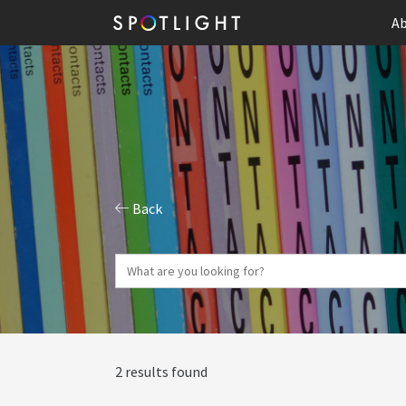
Ab
Back
2 results found