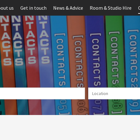
out us
Get in touch
News & Advice
Room & Studio Hire