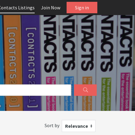
Contacts Listings
Join Now
Sign in
Sort by
Relevance