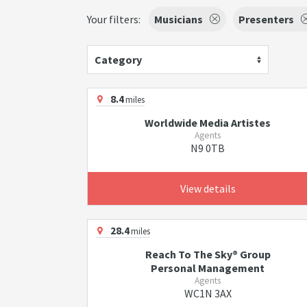
Your filters:
Musicians
Presenters
Category
8.4
miles
Worldwide Media Artistes
Agents
N9 0TB
View details
28.4
miles
Reach To The Sky® Group
Personal Management
Agents
WC1N 3AX