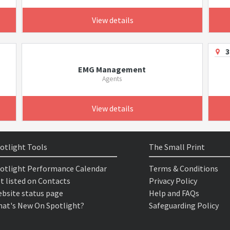
View details
3
EMG Management
Agents
View details
otlight Tools
The Small Print
otlight Performance Calendar
Terms & Conditions
t listed on Contacts
Privacy Policy
bsite status page
Help and FAQs
at's New On Spotlight?
Safeguarding Policy