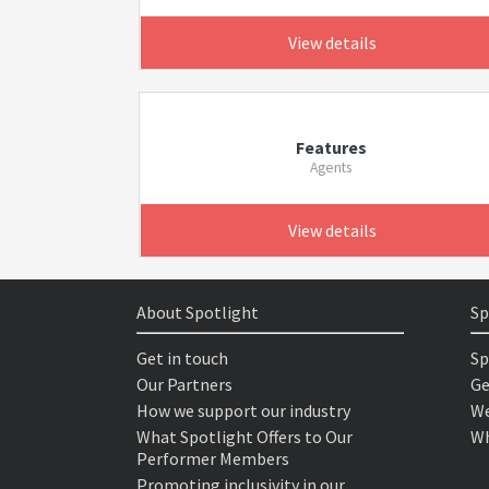
View details
Features
Agents
View details
About Spotlight
Sp
Get in touch
Sp
Our Partners
Ge
How we support our industry
We
What Spotlight Offers to Our
Wh
Performer Members
Promoting inclusivity in our