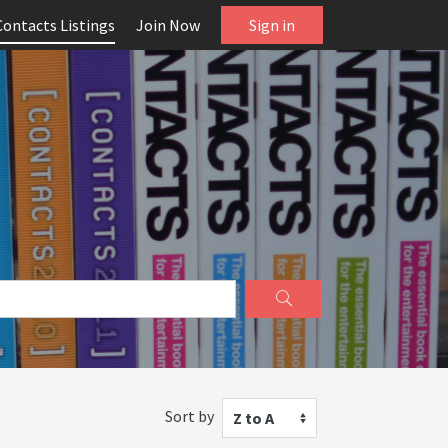
Contacts Listings
Join Now
Sign in
Sort by
Z to A