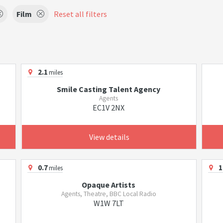
Film
Reset all filters
2.1
miles
Smile Casting Talent Agency
Agents
EC1V 2NX
View details
0.7
1
miles
Opaque Artists
Agents, Theatre, BBC Local Radio
W1W 7LT