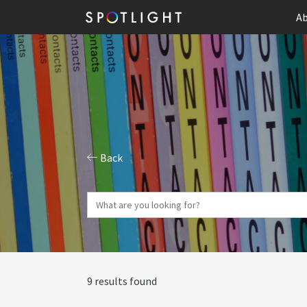
Ab
Back
9 results found