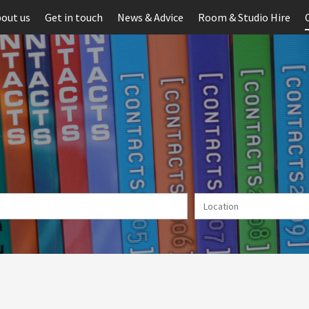
out us
Get in touch
News & Advice
Room & Studio Hire