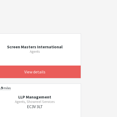
Screen Masters International
Agents
View details
.9
miles
LLP Management
Agents, Showreel Services
EC3V 3LT