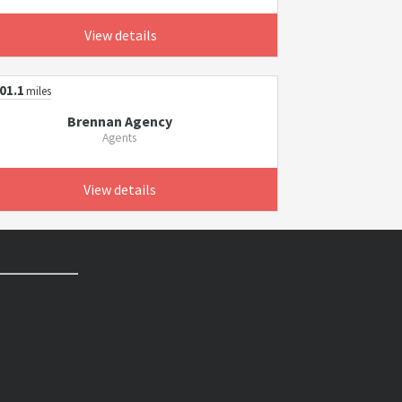
View details
01.1
miles
Brennan Agency
Agents
View details