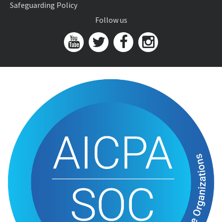
Safeguarding Policy
Follow us