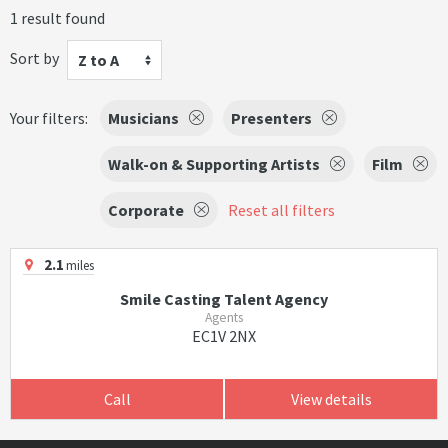
1 result found
Sort by
Z to A
Your filters:
Musicians
Presenters
Walk-on & Supporting Artists
Film
Corporate
Reset all filters
2.1
miles
Smile Casting Talent Agency
Agents
EC1V 2NX
Call
View details