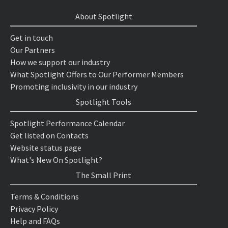
About Spotlight
Get in touch
Our Partners
How we support our industry
What Spotlight Offers to Our Performer Members
Promoting inclusivity in our industry
Spotlight Tools
Spotlight Performance Calendar
Get listed on Contacts
Website status page
What's New On Spotlight?
The Small Print
Terms & Conditions
Privacy Policy
Help and FAQs