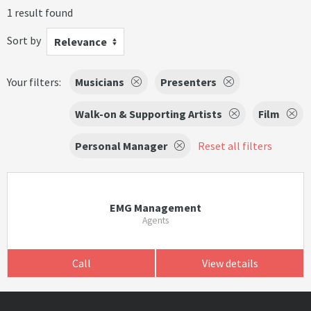
1 result found
Sort by
Relevance
Your filters:
Musicians
Presenters
Walk-on & Supporting Artists
Film
Personal Manager
Reset all filters
EMG Management
Agents
Call
View details