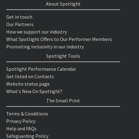
About Spotlight
Get in touch
Our Partners
How we support our industry
What Spotlight Offers to Our Performer Members
Promoting inclusivity in our industry
Spotlight Tools
Spotlight Performance Calendar
Get listed on Contacts
Website status page
What's New On Spotlight?
The Small Print
Terms & Conditions
Privacy Policy
Help and FAQs
Safeguarding Policy