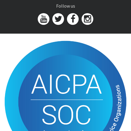
Follow us