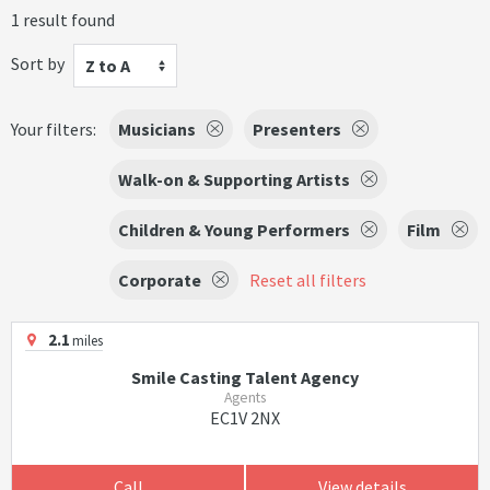
1 result found
Sort by
Z to A
Your filters:
Musicians
Presenters
Walk-on & Supporting Artists
Children & Young Performers
Film
Corporate
Reset all filters
2.1
miles
Smile Casting Talent Agency
Agents
EC1V 2NX
Call
View details