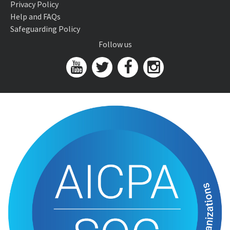
Privacy Policy
Help and FAQs
Safeguarding Policy
Follow us