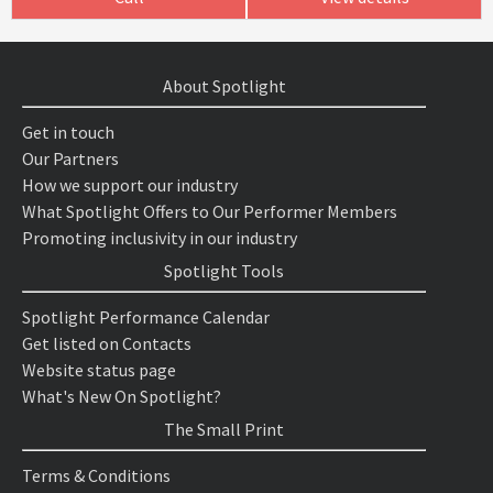
About Spotlight
Get in touch
Our Partners
How we support our industry
What Spotlight Offers to Our Performer Members
Promoting inclusivity in our industry
Spotlight Tools
Spotlight Performance Calendar
Get listed on Contacts
Website status page
What's New On Spotlight?
The Small Print
Terms & Conditions