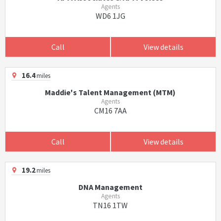
Agents
WD6 1JG
Call
View details
16.4
miles
Maddie's Talent Management (MTM)
Agents
CM16 7AA
Call
View details
19.2
miles
DNA Management
Agents
TN16 1TW