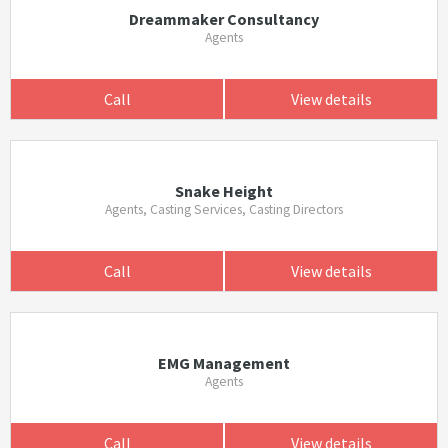
Dreammaker Consultancy
Agents
Call
View details
Snake Height
Agents, Casting Services, Casting Directors
Call
View details
EMG Management
Agents
Call
View details