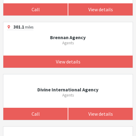
Call
View details
301.1
miles
Brennan Agency
Agents
View details
Divine International Agency
Agents
Call
View details