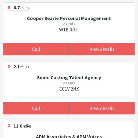
0.7
miles
Cooper Searle Personal Management
Agents
W1B 3HH
Call
View details
2.1
miles
Smile Casting Talent Agency
Agents
EC1V 2NX
Call
View details
11.8
miles
APM Associates & APM Voices