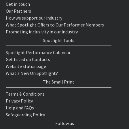
Get in touch
Our Partners
How we support our industry
What Spotlight Offers to Our Performer Members
Promoting inclusivity in our industry
Spotlight Tools
Spotlight Performance Calendar
Get listed on Contacts
Website status page
What's New On Spotlight?
The Small Print
Terms & Conditions
Privacy Policy
Help and FAQs
Safeguarding Policy
Follow us