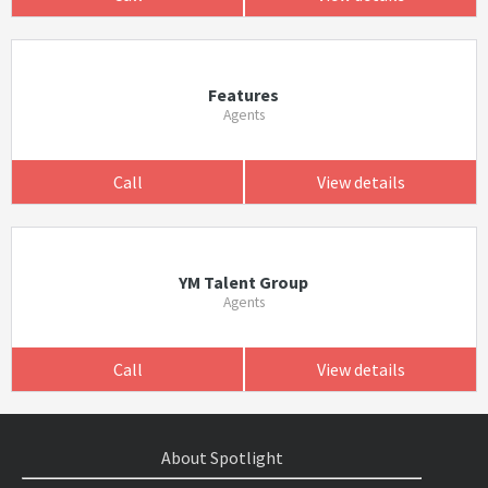
Features
Agents
Call
View details
YM Talent Group
Agents
Call
View details
About Spotlight