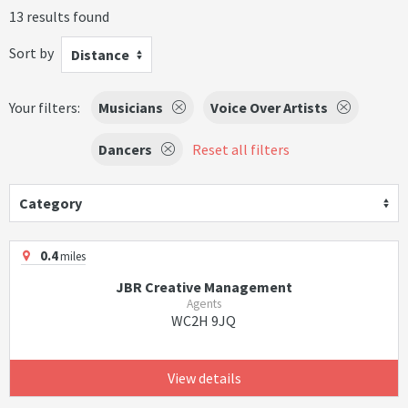
13 results found
Sort by
Distance
Your filters:
Musicians
Voice Over Artists
Dancers
Reset all filters
Category
0.4
miles
JBR Creative Management
Agents
WC2H 9JQ
View details