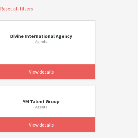
Reset all filters
Divine International Agency
Agents
View details
YM Talent Group
Agents
View details