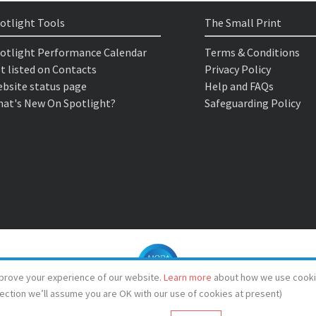
otlight Tools
The Small Print
otlight Performance Calendar
Terms & Conditions
t listed on Contacts
Privacy Policy
bsite status page
Help and FAQs
at's New On Spotlight?
Safeguarding Policy
prove your experience of our website.
Learn more
about how we use cooki
lection we’ll assume you are OK with our use of cookies at present)