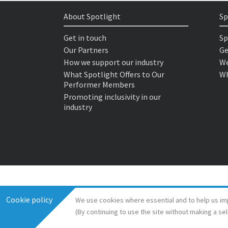
About Spotlight
Sp
Get in touch
Sp
Our Partners
Ge
How we support our industry
We
What Spotlight Offers to Our
Wh
Performer Members
Promoting inclusivity in our
industry
Cookie policy
We use cookies where essential and to help us im
(By continuing to use the site without making a se