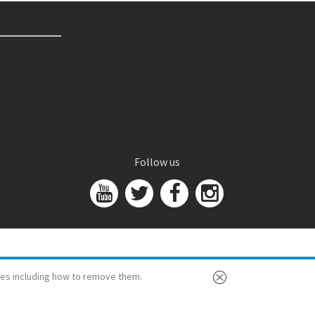
Follow us
es including how to remove them.