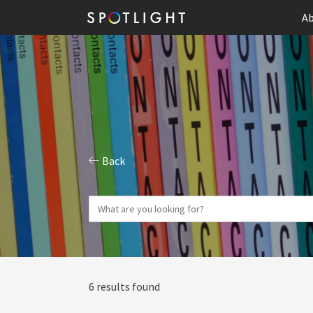
Ab
Back
6 results found