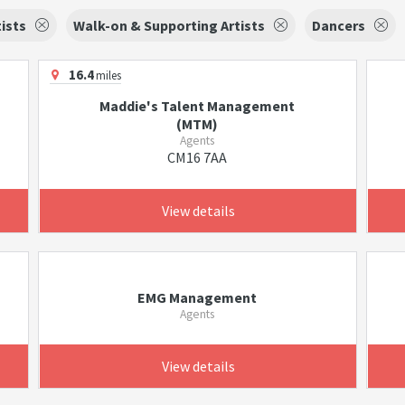
tists
Walk-on & Supporting Artists
Dancers
16.4
miles
Maddie's Talent Management
(MTM)
Agents
CM16 7AA
View details
EMG Management
Agents
View details