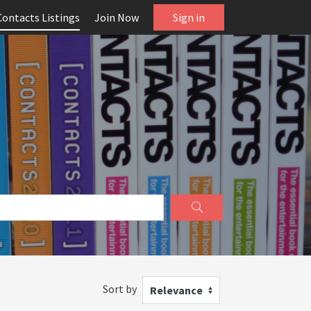
Contacts Listings
Join Now
Sign in
Sort by
Relevance