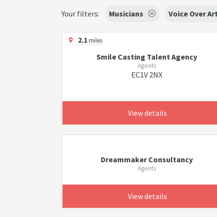
Your filters:
Musicians
Voice Over Ar
2.1
miles
Smile Casting Talent Agency
Agents
EC1V 2NX
View details
Dreammaker Consultancy
Agents
View details