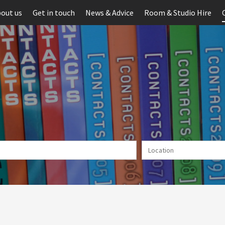
out us
Get in touch
News & Advice
Room & Studio Hire