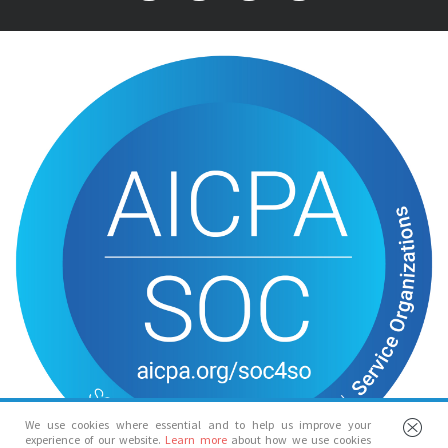
We use cookies where essential and to help us improve your
experience of our website.
Learn more
about how we use cookies