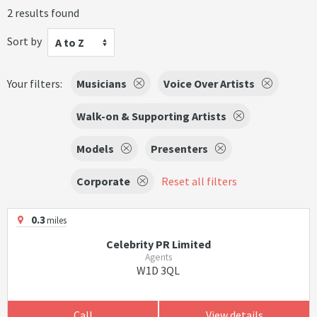
2 results found
Sort by
A to Z
Your filters:
Musicians
Voice Over Artists
Walk-on & Supporting Artists
Models
Presenters
Corporate
Reset all filters
0.3
miles
Celebrity PR Limited
Agents
W1D 3QL
Call
View details