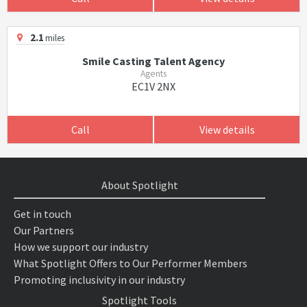
2.1
miles
Smile Casting Talent Agency
Agents
EC1V 2NX
Call
View details
About Spotlight
Get in touch
Our Partners
How we support our industry
What Spotlight Offers to Our Performer Members
Promoting inclusivity in our industry
Spotlight Tools