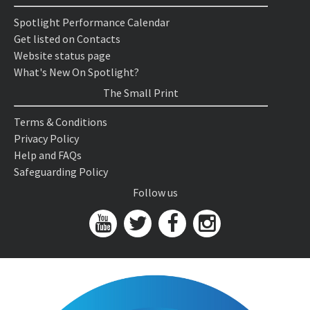
Spotlight Performance Calendar
Get listed on Contacts
Website status page
What's New On Spotlight?
The Small Print
Terms & Conditions
Privacy Policy
Help and FAQs
Safeguarding Policy
Follow us