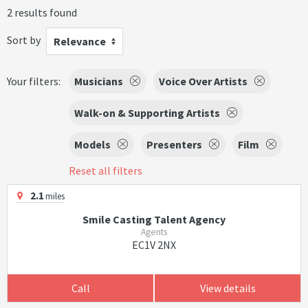
2 results found
Sort by
Relevance
Your filters:
Musicians
Voice Over Artists
Walk-on & Supporting Artists
Models
Presenters
Film
Reset all filters
2.1
miles
Smile Casting Talent Agency
Agents
EC1V 2NX
Call
View details