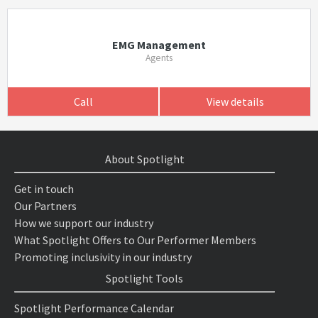
EMG Management
Agents
Call
View details
About Spotlight
Get in touch
Our Partners
How we support our industry
What Spotlight Offers to Our Performer Members
Promoting inclusivity in our industry
Spotlight Tools
Spotlight Performance Calendar