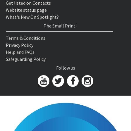
Get listed on Contacts
Website status page
What's New On Spotlight?
The Small Print
Terms & Conditions
Privacy Policy
Help and FAQs
Safeguarding Policy
Follow us