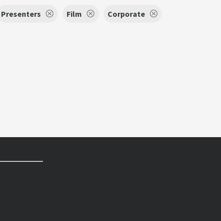
Presenters
Film
Corporate