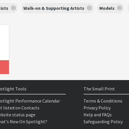
tists
Walk-on & Supporting Artists
Models
otlight Tools
The Small Print
otlight Performance Calendar
Terms & Conditions
t listed on Contacts
Privacy Policy
bsite status page
Help and FAQs
at's New On Spotlight?
Safeguarding Policy