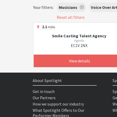
Your filters:
Musicians
Voice Over Ar
Reset all filters
2.1
miles
Smile Casting Talent Agency
Agents
EC1V 2NX
View details
About Spotlight
Sp
Get in touch
Sp
Our Partners
Ge
How we support our industry
We
What Spotlight Offers to Our
Wh
Performer Members