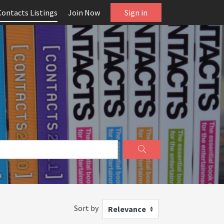
Contacts Listings
Join Now
Sign in
Sort by
Relevance