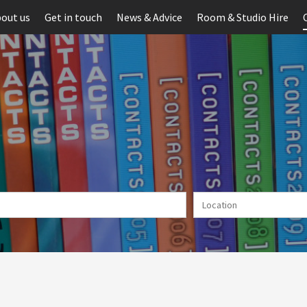
out us
Get in touch
News & Advice
Room & Studio Hire