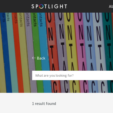
Ab
Back
1 result found