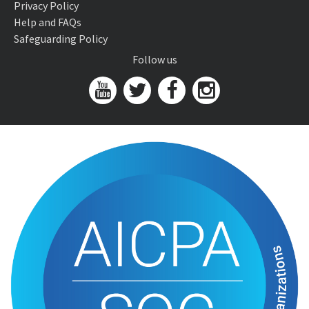
Privacy Policy
Help and FAQs
Safeguarding Policy
Follow us