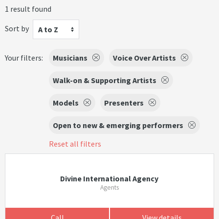
1 result found
Sort by
A to Z
Your filters:
Musicians
Voice Over Artists
Walk-on & Supporting Artists
Models
Presenters
Open to new & emerging performers
Reset all filters
Divine International Agency
Agents
Call
View details