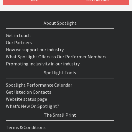
About Spotlight
Get in touch
Our Partners
How we support our industry
What Spotlight Offers to Our Performer Members
Promoting inclusivity in our industry
Spotlight Tools
Spotlight Performance Calendar
Get listed on Contacts
Website status page
What's New On Spotlight?
The Small Print
Terms & Conditions