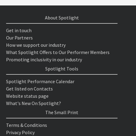
About Spotlight
Get in touch
Our Partners
How we support our industry
What Spotlight Offers to Our Performer Members
Promoting inclusivity in our industry
Spotlight Tools
Spotlight Performance Calendar
Get listed on Contacts
Website status page
What's New On Spotlight?
The Small Print
Terms & Conditions
Privacy Policy