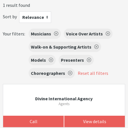
1 result found
Sort by
Relevance
Your filters:
Musicians
Voice Over Artists
Walk-on & Supporting Artists
Models
Presenters
Choreographers
Reset all filters
Divine International Agency
Agents
Call
View details