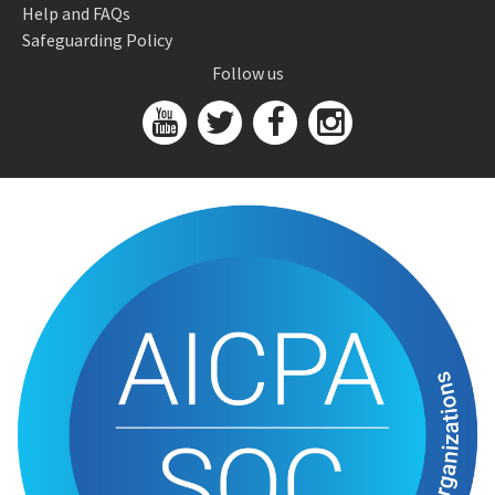
Help and FAQs
Safeguarding Policy
Follow us