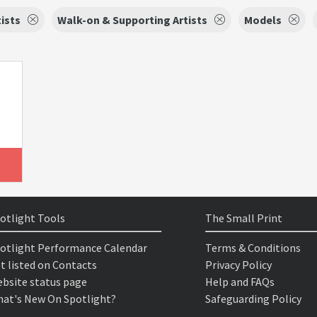
tists
Walk-on & Supporting Artists
Models
otlight Tools
The Small Print
otlight Performance Calendar
Terms & Conditions
t listed on Contacts
Privacy Policy
bsite status page
Help and FAQs
at's New On Spotlight?
Safeguarding Policy