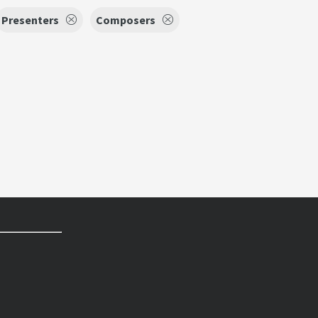
Presenters
Composers