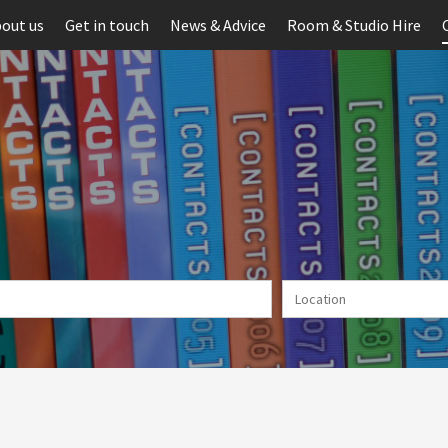
out us
Get in touch
News & Advice
Room & Studio Hire