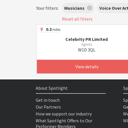
Your filters:
Musicians
Voice Over Ar
Reset all filters
0.3
miles
Celebrity PR Limited
Agents
W1D 3QL
View details
About Spotlight
Sp
Get in touch
Sp
Our Partners
Ge
How we support our industry
We
What Spotlight Offers to Our
Wh
Performer Members