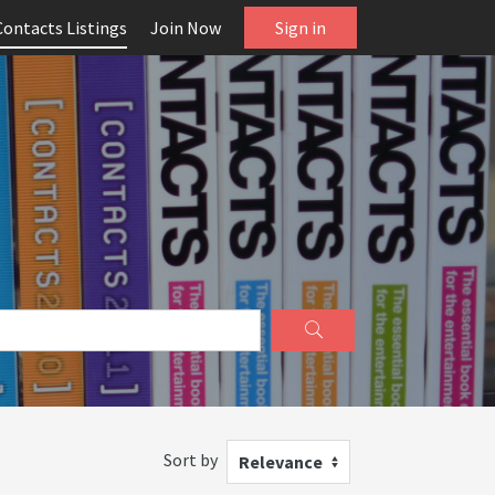
Contacts Listings
Join Now
Sign in
Sort by
Relevance