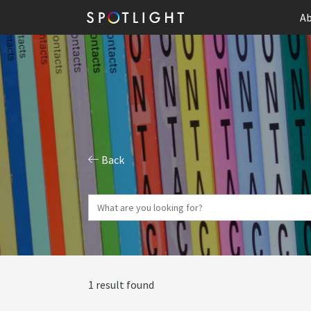
Ab
Back
1 result found