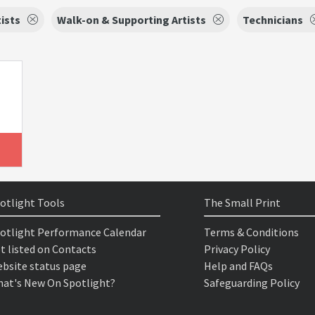
tists
Walk-on & Supporting Artists
Technicians
otlight Tools
The Small Print
otlight Performance Calendar
Terms & Conditions
t listed on Contacts
Privacy Policy
bsite status page
Help and FAQs
at's New On Spotlight?
Safeguarding Policy