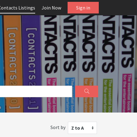
Contacts Listings
Join Now
Sign in
Sort by
Z to A