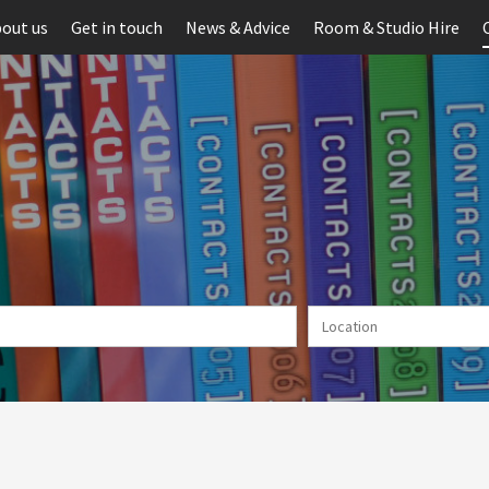
out us
Get in touch
News & Advice
Room & Studio Hire