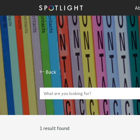
Ab
Back
1 result found