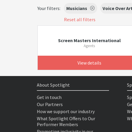
Your filters:
Musicians
Voice Over Ar
Reset all filters
Screen Masters International
Agents
View details
About Spotlight
Sp
Get in touch
Sp
Our Partners
Ge
How we support our industry
We
What Spotlight Offers to Our
Wh
Performer Members
Promoting inclusivity in our