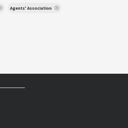
Agents' Association