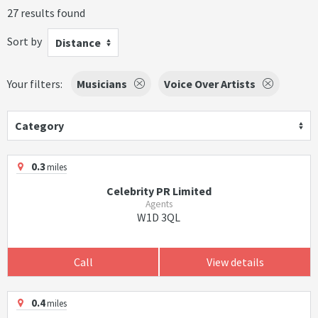
27 results found
Sort by
Distance
Your filters:
Musicians
Voice Over Artists
Category
0.3
miles
Celebrity PR Limited
Agents
W1D 3QL
Call
View details
0.4
miles