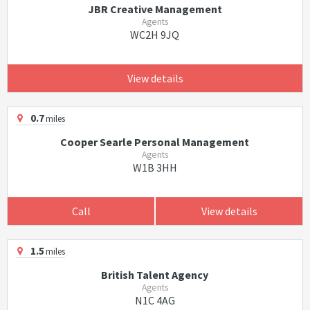
JBR Creative Management
Agents
WC2H 9JQ
View details
0.7
miles
Cooper Searle Personal Management
Agents
W1B 3HH
Call
View details
1.5
miles
British Talent Agency
Agents
N1C 4AG