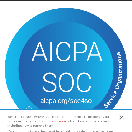
We use cookies where essential and to help us improve your
experience of our website.
Learn more
about how we use cookies
including how to remove them.
(By continuing to use the site without making a selection we’ll assume