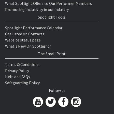
What Spotlight Offers to Our Performer Members
Promoting inclusivity in our industry
Spotlight Tools
Spotlight Performance Calendar
Get listed on Contacts
Website status page
What's New On Spotlight?
The Small Print
Terms & Conditions
Privacy Policy
Help and FAQs
Safeguarding Policy
Follow us