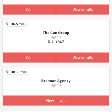
Call
View details
36.5
miles
The Can Group
Agents
RH13 8AZ
Call
View details
301.1
miles
Brennan Agency
Agents
View details