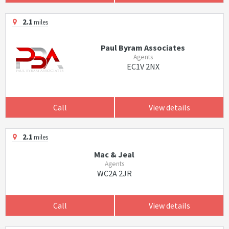
2.1
miles
Paul Byram Associates
Agents
EC1V 2NX
Call
View details
2.1
miles
Mac & Jeal
Agents
WC2A 2JR
Call
View details