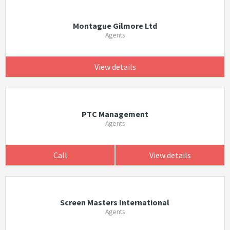
Montague Gilmore Ltd
Agents
View details
PTC Management
Agents
Call
View details
Screen Masters International
Agents