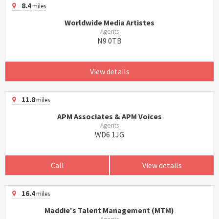
8.4
miles
Worldwide Media Artistes
Agents
N9 0TB
View details
11.8
miles
APM Associates & APM Voices
Agents
WD6 1JG
Call
View details
16.4
miles
Maddie's Talent Management (MTM)