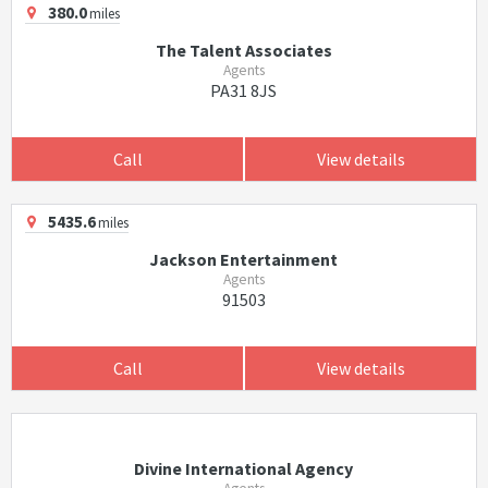
380.0
miles
The Talent Associates
Agents
PA31 8JS
Call
View details
5435.6
miles
Jackson Entertainment
Agents
91503
Call
View details
Divine International Agency