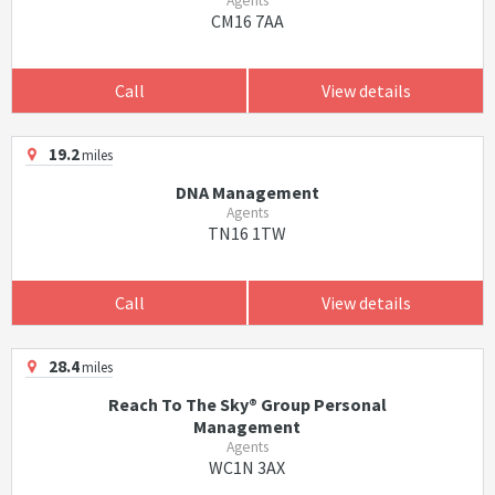
Agents
CM16 7AA
Call
View details
19.2
miles
DNA Management
Agents
TN16 1TW
Call
View details
28.4
miles
Reach To The Sky® Group Personal
Management
Agents
WC1N 3AX