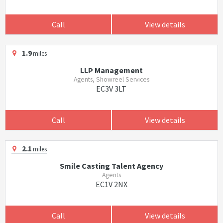
Call
View details
1.9
miles
LLP Management
Agents, Showreel Services
EC3V 3LT
Call
View details
2.1
miles
Smile Casting Talent Agency
Agents
EC1V 2NX
Call
View details