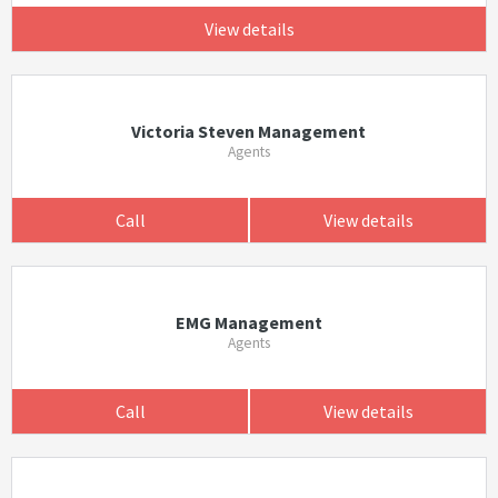
View details
Victoria Steven Management
Agents
Call
View details
EMG Management
Agents
Call
View details