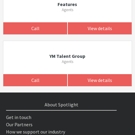
Features
Agents
Call
View details
YM Talent Group
Agents
Call
View details
About Spotlight
Get in touch
Our Partners
How we support our industry