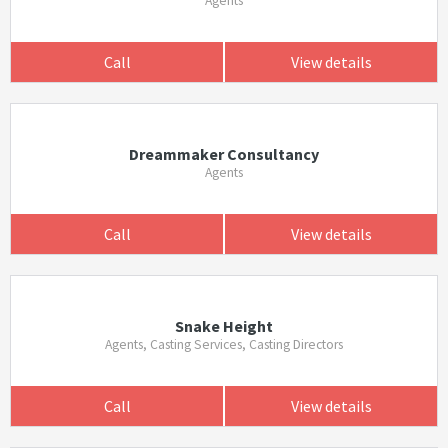
Agents
Call
View details
Dreammaker Consultancy
Agents
Call
View details
Snake Height
Agents, Casting Services, Casting Directors
Call
View details