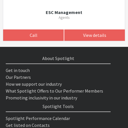
ESC Management
Agents
Call
View details
About Spotlight
Get in touch
Our Partners
How we support our industry
What Spotlight Offers to Our Performer Members
Promoting inclusivity in our industry
Spotlight Tools
Spotlight Performance Calendar
Get listed on Contacts