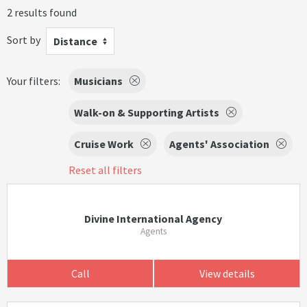
2 results found
Sort by
Distance
Your filters:
Musicians
Walk-on & Supporting Artists
Cruise Work
Agents' Association
Reset all filters
Divine International Agency
Agents
Call
View details