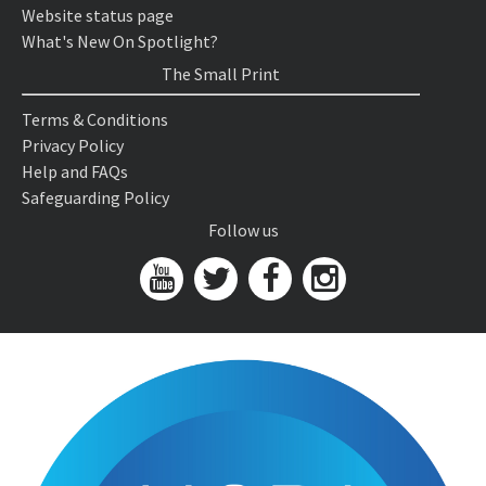
Website status page
What's New On Spotlight?
The Small Print
Terms & Conditions
Privacy Policy
Help and FAQs
Safeguarding Policy
Follow us