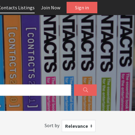
Contacts Listings
Join Now
Sign in
Sort by
Relevance