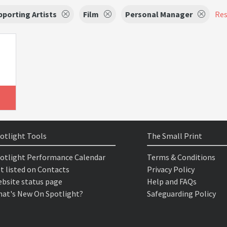
porting Artists
Film
Personal Manager
Res
otlight Tools
The Small Print
otlight Performance Calendar
Terms & Conditions
t listed on Contacts
Privacy Policy
bsite status page
Help and FAQs
at's New On Spotlight?
Safeguarding Policy