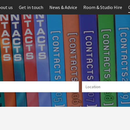
out us
Get in touch
News & Advice
Room & Studio Hire