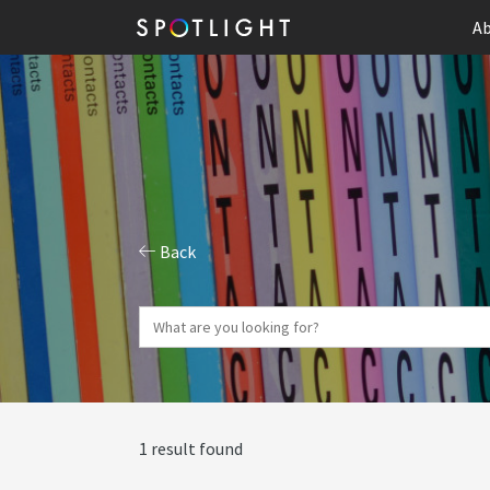
Ab
Back
1 result found