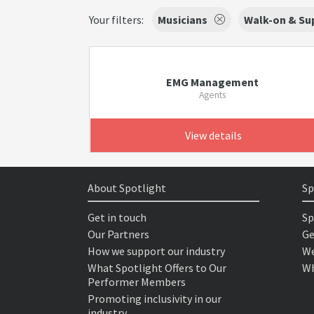
Your filters:
Musicians
Walk-on & Sup
EMG Management
Agents
View details
About Spotlight
Sp
Get in touch
Sp
Our Partners
Ge
How we support our industry
We
What Spotlight Offers to Our
Wh
Performer Members
Promoting inclusivity in our
industry