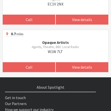
EC1V 2NX
Call
View details
0.7
miles
Opaque Artists
Agents, Theatre, BBC Local Radio
W1W 7LT
Call
View details
About Spotlight
Get in touch
Our Partners
How we support our industry