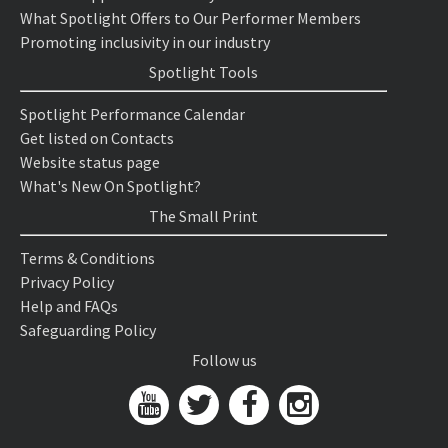
What Spotlight Offers to Our Performer Members
Promoting inclusivity in our industry
Spotlight Tools
Spotlight Performance Calendar
Get listed on Contacts
Website status page
What's New On Spotlight?
The Small Print
Terms & Conditions
Privacy Policy
Help and FAQs
Safeguarding Policy
Follow us