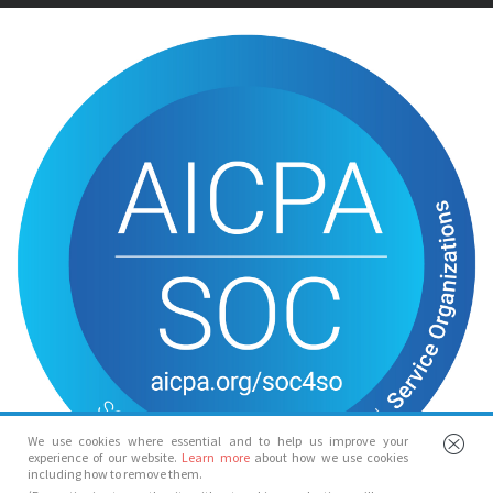
We use cookies where essential and to help us improve your
experience of our website.
Learn more
about how we use cookies
including how to remove them.