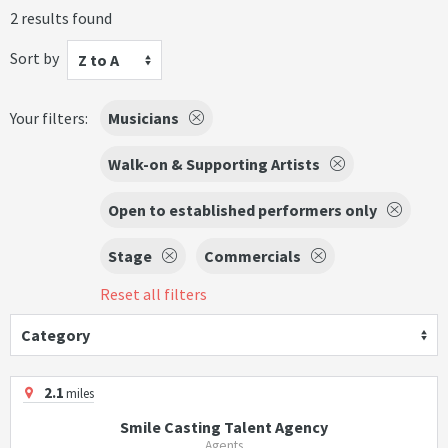
2 results found
Sort by
Z to A
Your filters:
Musicians
Walk-on & Supporting Artists
Open to established performers only
Stage
Commercials
Reset all filters
Category
2.1
miles
Smile Casting Talent Agency
Agents