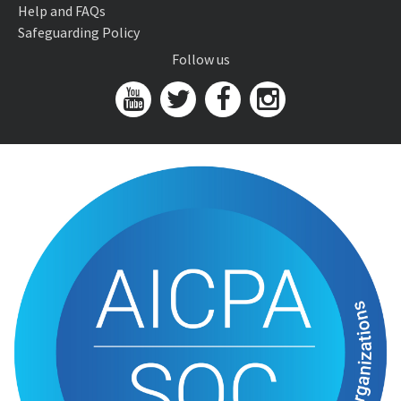
Help and FAQs
Safeguarding Policy
Follow us