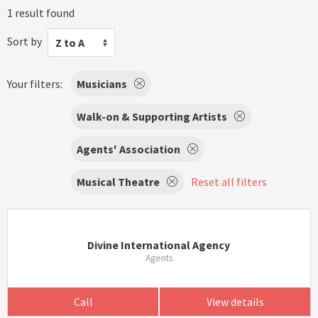
1 result found
Sort by
Z to A
Your filters:
Musicians
Walk-on & Supporting Artists
Agents' Association
Musical Theatre
Reset all filters
Divine International Agency
Agents
Call
View details