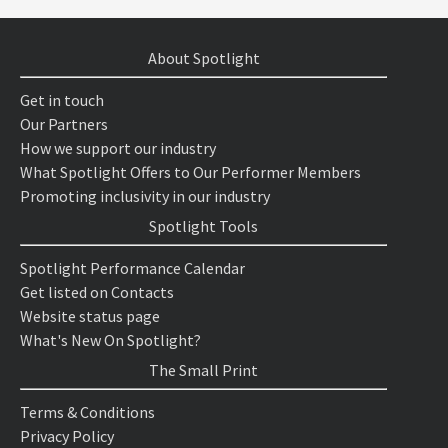
About Spotlight
Get in touch
Our Partners
How we support our industry
What Spotlight Offers to Our Performer Members
Promoting inclusivity in our industry
Spotlight Tools
Spotlight Performance Calendar
Get listed on Contacts
Website status page
What's New On Spotlight?
The Small Print
Terms & Conditions
Privacy Policy