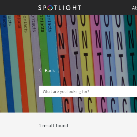
Ab
Back
1 result found