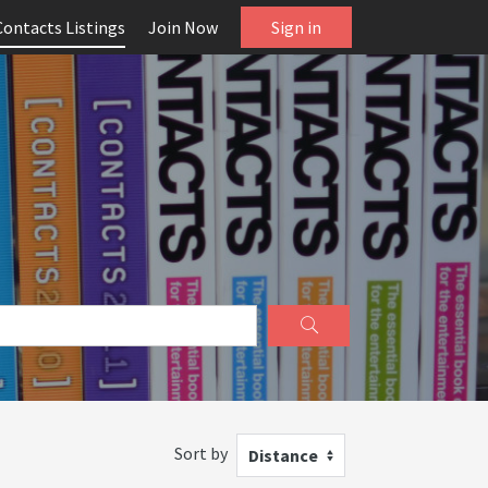
Contacts Listings
Join Now
Sign in
Sort by
Distance