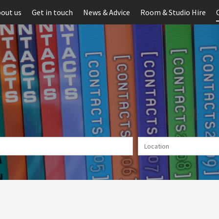
out us
Get in touch
News & Advice
Room & Studio Hire