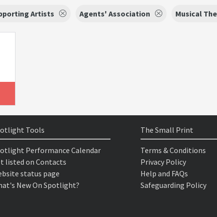
porting Artists
Agents' Association
Musical The
otlight Tools
The Small Print
otlight Performance Calendar
Terms & Conditions
t listed on Contacts
Privacy Policy
bsite status page
Help and FAQs
at's New On Spotlight?
Safeguarding Policy