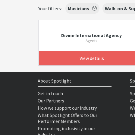
Your filters:
Musicians
Walk-on & Sup
Divine International Agency
Agents
View details
About Spotlight
Sp
Get in touch
Sp
Our Partners
Ge
How we support our industry
We
What Spotlight Offers to Our
Wh
Performer Members
Promoting inclusivity in our
industry