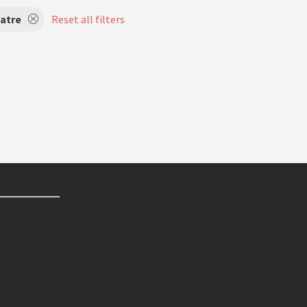
atre
Reset all filters