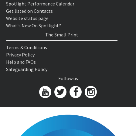
Spotlight Performance Calendar
Get listed on Contacts
Website status page
What's New On Spotlight?
The Small Print
Terms & Conditions
Privacy Policy
Help and FAQs
Safeguarding Policy
Follow us