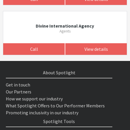
Divine International Agency
Agents
Call
View details
About Spotlight
Get in touch
Our Partners
How we support our industry
What Spotlight Offers to Our Performer Members
Promoting inclusivity in our industry
Spotlight Tools