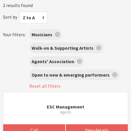
2 results found
Sort by
Z to A
Your filters:
Musicians
Walk-on & Supporting Artists
Agents' Association
Open to new & emerging performers
Reset all filters
ESC Management
Agents
Call
View details