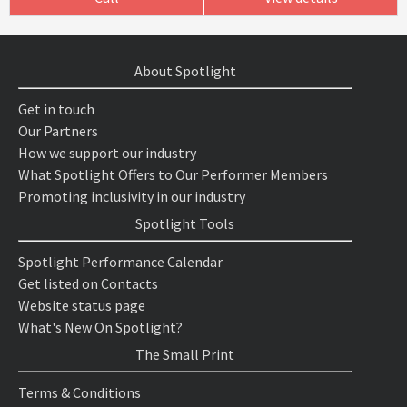
About Spotlight
Get in touch
Our Partners
How we support our industry
What Spotlight Offers to Our Performer Members
Promoting inclusivity in our industry
Spotlight Tools
Spotlight Performance Calendar
Get listed on Contacts
Website status page
What's New On Spotlight?
The Small Print
Terms & Conditions