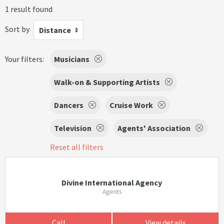
1 result found
Sort by
Distance
Your filters:
Musicians
Walk-on & Supporting Artists
Dancers
Cruise Work
Television
Agents' Association
Reset all filters
Divine International Agency
Agents
Call
View details