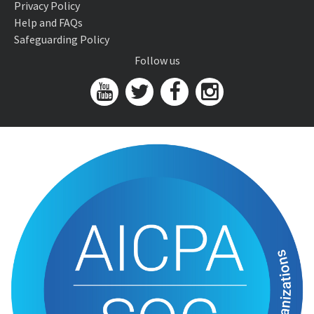
Privacy Policy
Help and FAQs
Safeguarding Policy
Follow us