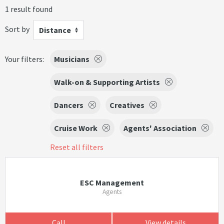
1 result found
Sort by
Distance
Your filters:
Musicians
Walk-on & Supporting Artists
Dancers
Creatives
Cruise Work
Agents' Association
Reset all filters
ESC Management
Agents
Call
View details