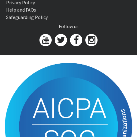
Privacy Policy
Help and FAQs
Safeguarding Policy
Follow us