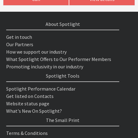
About Spotlight
Get in touch
Our Partners
How we support our industry
What Spotlight Offers to Our Performer Members
Promoting inclusivity in our industry
Spotlight Tools
Spotlight Performance Calendar
Get listed on Contacts
Website status page
What's New On Spotlight?
The Small Print
Terms & Conditions