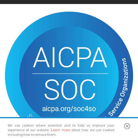
We use cookies where essential and to help us improve your
experience of our website.
Learn more
about how we use cookies
including how to remove them.