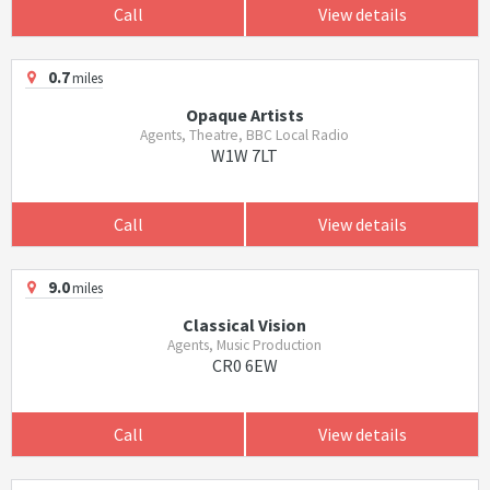
Call
View details
0.7
miles
Opaque Artists
Agents, Theatre, BBC Local Radio
W1W 7LT
Call
View details
9.0
miles
Classical Vision
Agents, Music Production
CR0 6EW
Call
View details