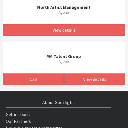
North Artist Management
Agents
View details
YM Talent Group
Agents
Call
View details
About Spotlight
Get in touch
Our Partners