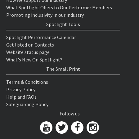
How we support our industry
What Spotlight Offers to Our Performer Members
Promoting inclusivity in our industry
Spotlight Tools
Spotlight Performance Calendar
Get listed on Contacts
Website status page
What's New On Spotlight?
The Small Print
Terms & Conditions
Privacy Policy
Help and FAQs
Safeguarding Policy
Follow us