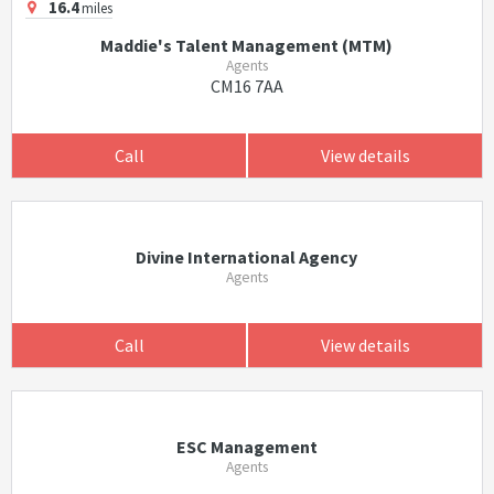
16.4
miles
Maddie's Talent Management (MTM)
Agents
CM16 7AA
Call
View details
Divine International Agency
Agents
Call
View details
ESC Management
Agents