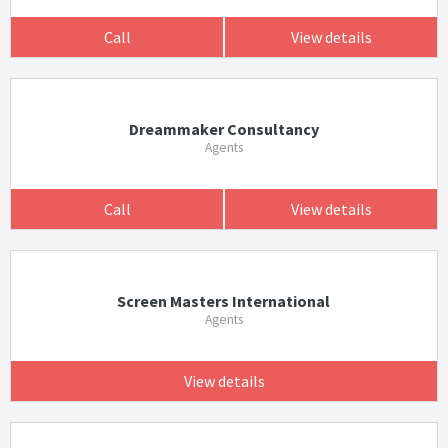
Call
View details
Dreammaker Consultancy
Agents
Call
View details
Screen Masters International
Agents
View details