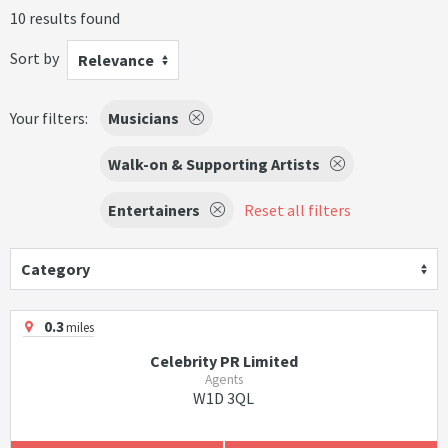
10 results found
Sort by
Relevance
Your filters:
Musicians
Walk-on & Supporting Artists
Entertainers
Reset all filters
Category
0.3
miles
Celebrity PR Limited
Agents
W1D 3QL