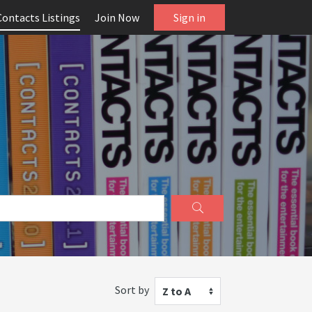
Contacts Listings
Join Now
Sign in
Sort by
Z to A