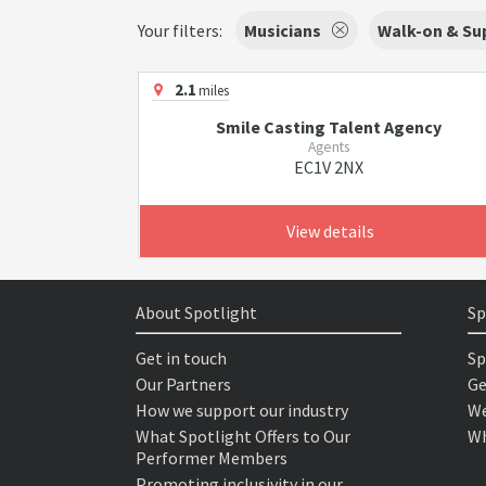
Your filters:
Musicians
Walk-on & Sup
2.1
miles
Smile Casting Talent Agency
Agents
EC1V 2NX
View details
About Spotlight
Sp
Get in touch
Sp
Our Partners
Ge
How we support our industry
We
What Spotlight Offers to Our
Wh
Performer Members
Promoting inclusivity in our