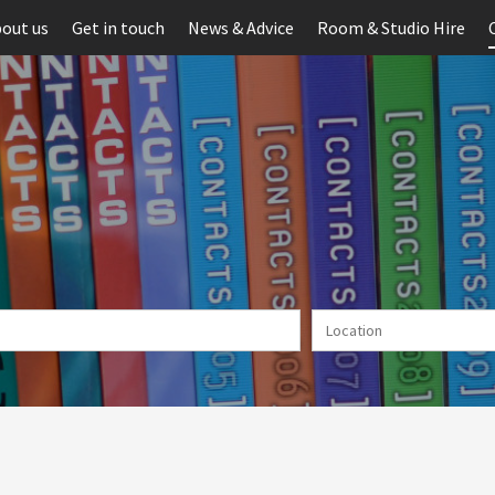
out us
Get in touch
News & Advice
Room & Studio Hire