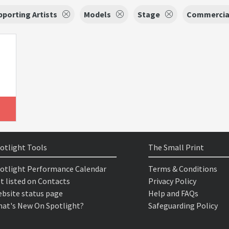
porting Artists
Models
Stage
Commercia
otlight Tools
The Small Print
otlight Performance Calendar
Terms & Conditions
t listed on Contacts
Privacy Policy
bsite status page
Help and FAQs
at's New On Spotlight?
Safeguarding Policy