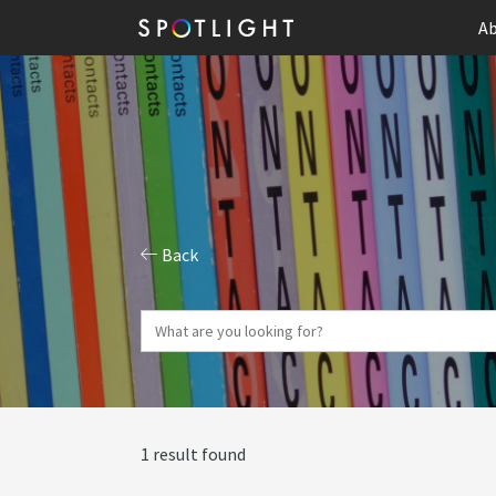
Ab
Back
1 result found