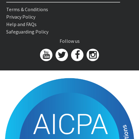
Terms & Conditions
Privacy Policy
Help and FAQs
Safeguarding Policy
Follow us