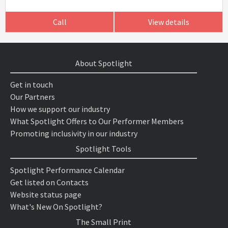
Call
View details
About Spotlight
Get in touch
Our Partners
How we support our industry
What Spotlight Offers to Our Performer Members
Promoting inclusivity in our industry
Spotlight Tools
Spotlight Performance Calendar
Get listed on Contacts
Website status page
What's New On Spotlight?
The Small Print