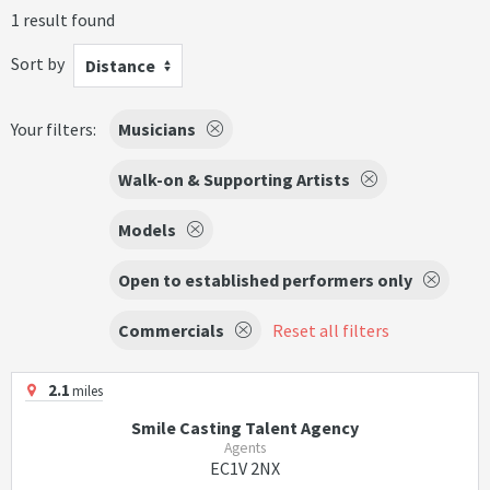
1 result found
Sort by
Distance
Your filters:
Musicians
Walk-on & Supporting Artists
Models
Open to established performers only
Commercials
Reset all filters
2.1
miles
Smile Casting Talent Agency
Agents
EC1V 2NX