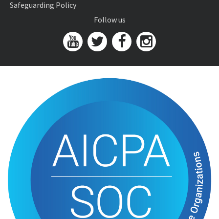
Safeguarding Policy
Follow us