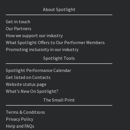
About Spotlight
Get in touch
Our Partners
How we support our industry
What Spotlight Offers to Our Performer Members
Promoting inclusivity in our industry
Spotlight Tools
Spotlight Performance Calendar
Get listed on Contacts
Website status page
What's New On Spotlight?
The Small Print
Terms & Conditions
Privacy Policy
Help and FAQs