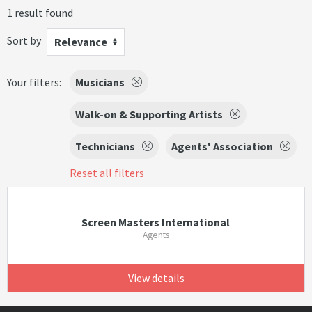
1 result found
Sort by
Relevance
Your filters:
Musicians
Walk-on & Supporting Artists
Technicians
Agents' Association
Reset all filters
Screen Masters International
Agents
View details