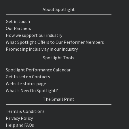
About Spotlight
Get in touch
Our Partners
How we support our industry
What Spotlight Offers to Our Performer Members
Promoting inclusivity in our industry
Spotlight Tools
Spotlight Performance Calendar
Get listed on Contacts
Website status page
What's New On Spotlight?
The Small Print
Terms & Conditions
Privacy Policy
Help and FAQs