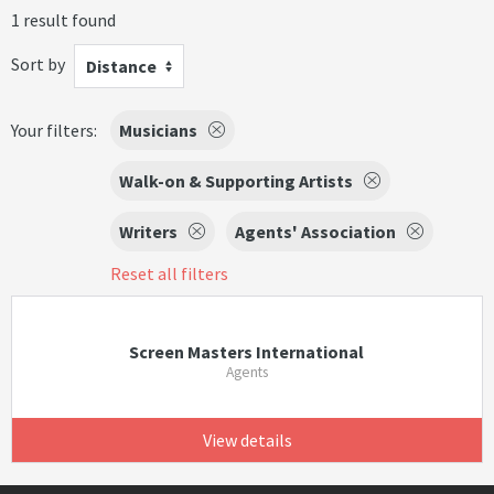
1 result found
Sort by
Distance
Your filters:
Musicians
Walk-on & Supporting Artists
Writers
Agents' Association
Reset all filters
Screen Masters International
Agents
View details