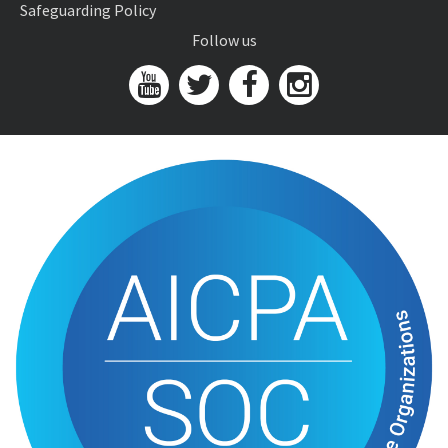
Safeguarding Policy
Follow us