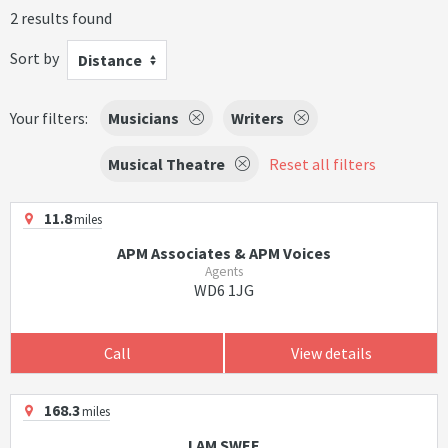
2 results found
Sort by
Distance
Your filters:
Musicians
Writers
Musical Theatre
Reset all filters
11.8
miles
APM Associates & APM Voices
Agents
WD6 1JG
Call
View details
168.3
miles
I AM SWEE