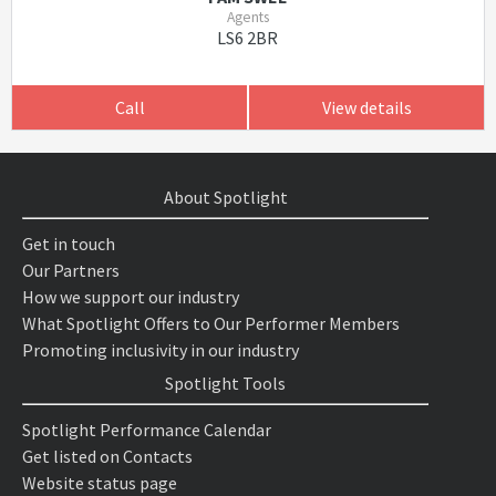
Agents
LS6 2BR
Call
View details
About Spotlight
Get in touch
Our Partners
How we support our industry
What Spotlight Offers to Our Performer Members
Promoting inclusivity in our industry
Spotlight Tools
Spotlight Performance Calendar
Get listed on Contacts
Website status page