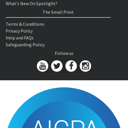
What's New On Spotlight?
The Small Print
Terms & Conditions
Privacy Policy
Help and FAQs
Safeguarding Policy
Follow us